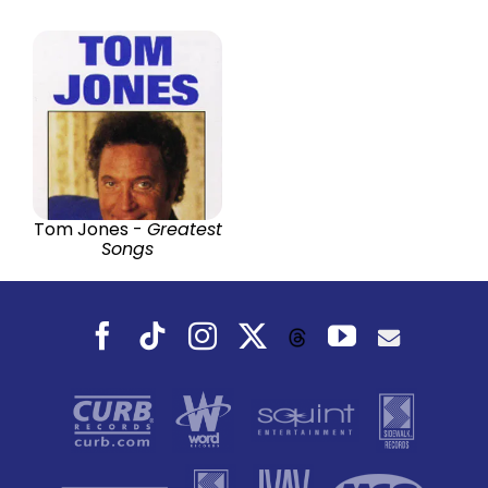
Tom Jones -
Greatest
Songs
Facebook
Tiktok
Instagram
X
YouTube
Threads