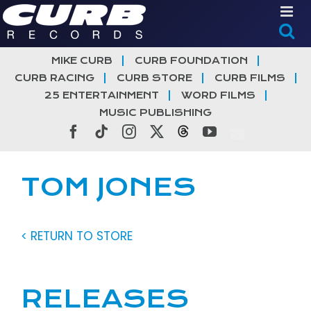
Skip
to
content
MIKE CURB
CURB FOUNDATION
CURB RACING
CURB STORE
CURB FILMS
25 ENTERTAINMENT
WORD FILMS
MUSIC PUBLISHING
Facebook
Tiktok
Instagram
X
Threads
YouTube
TOM JONES
< RETURN TO STORE
RELEASES