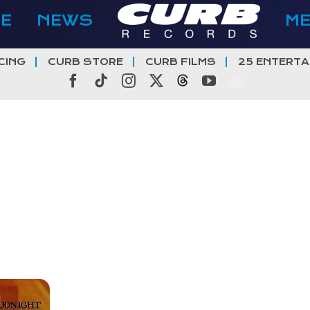
E
NEWS
M
CING
CURB STORE
CURB FILMS
25 ENTERTA
Facebook
Tiktok
Instagram
X
Threads
YouTube