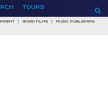
ERCH
TOURS
INMENT
WORD FILMS
MUSIC PUBLISHING