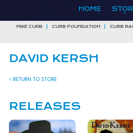
Skip
HOME
STOR
to
content
MIKE CURB
CURB FOUNDATION
CURB RA
DAVID KERSH
< RETURN TO STORE
RELEASES