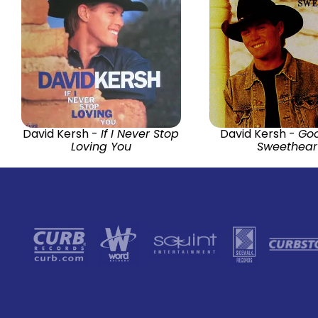
David Kersh -
If I Never Stop
David Kersh -
Go
Loving You
Sweethear