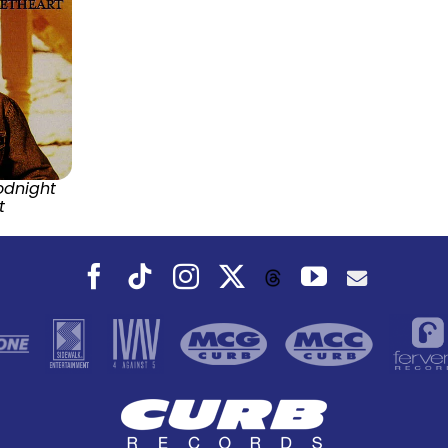
odnight
t
Facebook
Tiktok
Instagram
X
YouTube
Threads