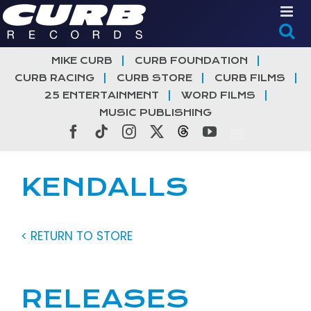
Skip
to
content
MIKE CURB
CURB FOUNDATION
CURB RACING
CURB STORE
CURB FILMS
25 ENTERTAINMENT
WORD FILMS
MUSIC PUBLISHING
Facebook
Tiktok
Instagram
X
Threads
YouTube
KENDALLS
< RETURN TO STORE
RELEASES