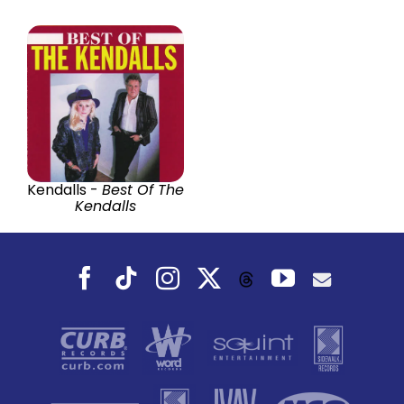
Kendalls -
Best Of The
Kendalls
Facebook
Tiktok
Instagram
X
YouTube
Threads