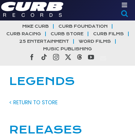
Skip
to
content
MIKE CURB
CURB FOUNDATION
CURB RACING
CURB STORE
CURB FILMS
25 ENTERTAINMENT
WORD FILMS
MUSIC PUBLISHING
Facebook
Tiktok
Instagram
X
Threads
YouTube
LEGENDS
< RETURN TO STORE
RELEASES