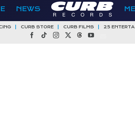
E
NEWS
M
CING
CURB STORE
CURB FILMS
25 ENTERTA
Facebook
Tiktok
Instagram
X
Threads
YouTube