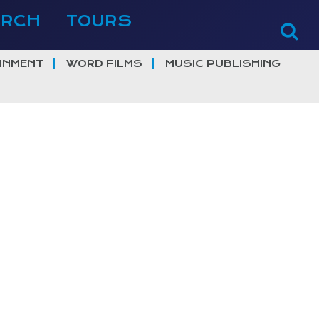
ERCH
TOURS
INMENT
WORD FILMS
MUSIC PUBLISHING