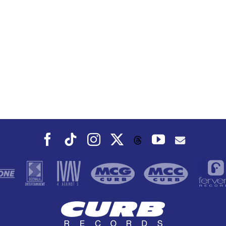
Facebook
Tiktok
Instagram
X
YouTube
Threads