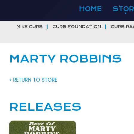
Skip
HOME
STOR
to
content
MIKE CURB
CURB FOUNDATION
CURB RA
MARTY ROBBINS
< RETURN TO STORE
RELEASES