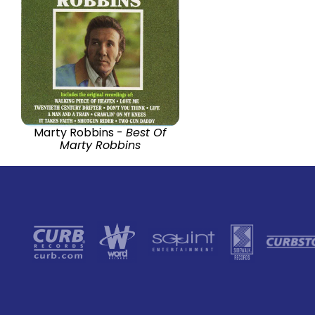
Marty Robbins -
Best Of
Marty Robbins