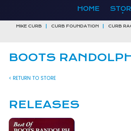
Skip
HOME
STOR
to
content
MIKE CURB
CURB FOUNDATION
CURB RA
BOOTS RANDOLP
< RETURN TO STORE
RELEASES