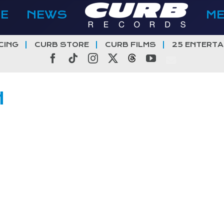
E
NEWS
M
CING
CURB STORE
CURB FILMS
25 ENTERTA
Facebook
Tiktok
Instagram
X
Threads
YouTube
H