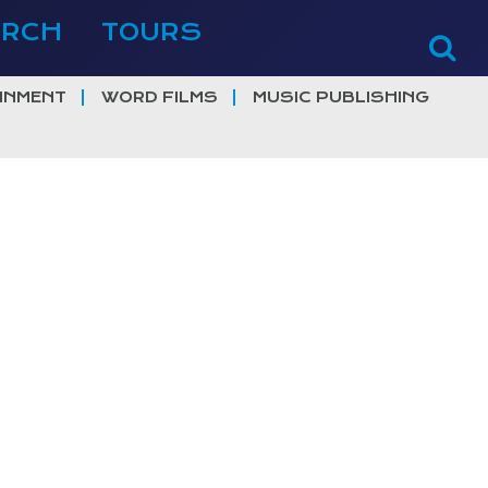
ERCH
TOURS
INMENT
WORD FILMS
MUSIC PUBLISHING