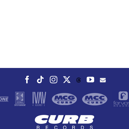
Facebook
Tiktok
Instagram
X
YouTube
Threads