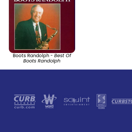
Boots Randolph -
Best Of
Boots Randolph