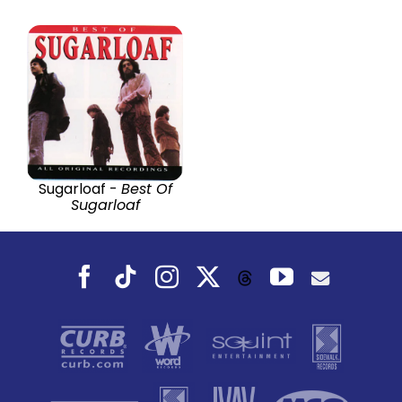
Sugarloaf -
Best Of
Sugarloaf
Facebook
Tiktok
Instagram
X
YouTube
Threads