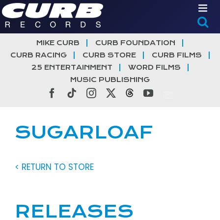
Skip
to
content
MIKE CURB
CURB FOUNDATION
CURB RACING
CURB STORE
CURB FILMS
25 ENTERTAINMENT
WORD FILMS
MUSIC PUBLISHING
Facebook
Tiktok
Instagram
X
Threads
YouTube
SUGARLOAF
< RETURN TO STORE
RELEASES