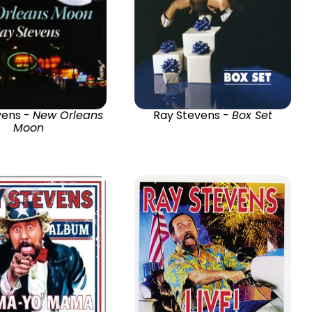
vens -
New Orleans
Ray Stevens -
Box Set
Moon