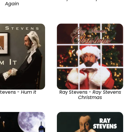
Again
Stevens -
Hum It
Ray Stevens -
Ray Stevens
Christmas