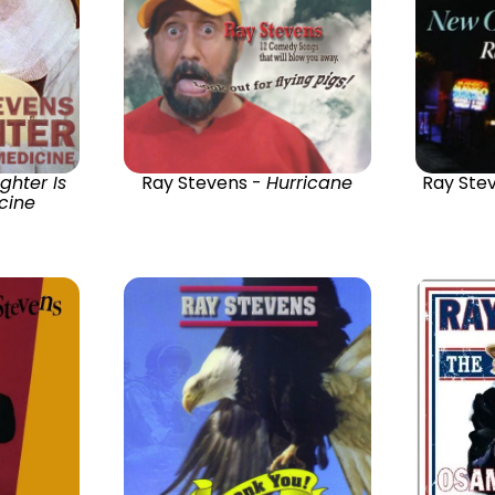
ghter Is
Ray Stevens -
Hurricane
Ray Ste
cine