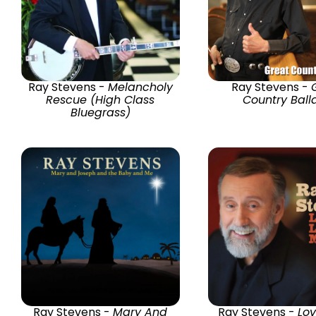
Ray Stevens -
Melancholy
Ray Stevens -
Rescue (High Class
Country Ball
Bluegrass)
Ray Stevens -
Mary And
Ray Stevens -
Lov