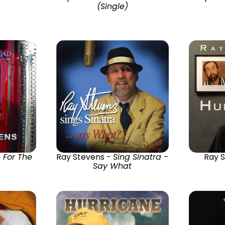
(Single)
 For The
Ray Stevens -
Sing Sinatra -
Ray 
Say What