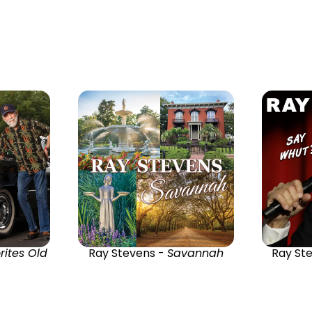
rites Old
Ray Stevens -
Savannah
Ray St