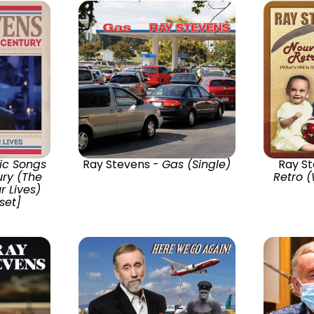
ic Songs
Ray Stevens -
Gas (Single)
Ray S
ury (The
Retro (
r Lives)
set]