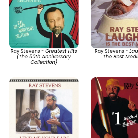
Ray Stevens -
Greatest Hits
Ray Stevens -
Lau
(The 50th Anniversary
The Best Medi
Collection)