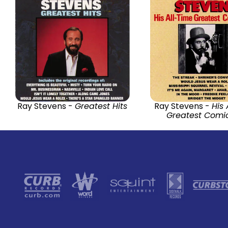
Ray Stevens -
Greatest Hits
Ray Stevens -
His 
Greatest Comic