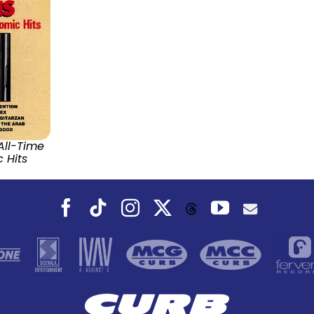
All-Time
 Hits
Facebook
Tiktok
Instagram
X
YouTube
Threads