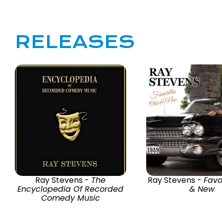
RELEASES
Ray Stevens -
The
Ray Stevens -
Favo
Encyclopedia Of Recorded
& New
Comedy Music