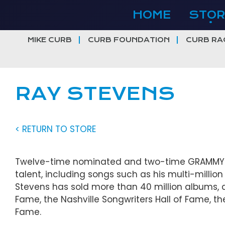
Skip
HOME
STOR
to
content
MIKE CURB
CURB FOUNDATION
CURB RA
RAY STEVENS
< RETURN TO STORE
Twelve-time nominated and two-time GRAMMY® 
talent, including songs such as his multi-million 
Stevens has sold more than 40 million albums, a
Fame, the Nashville Songwriters Hall of Fame, th
Fame.