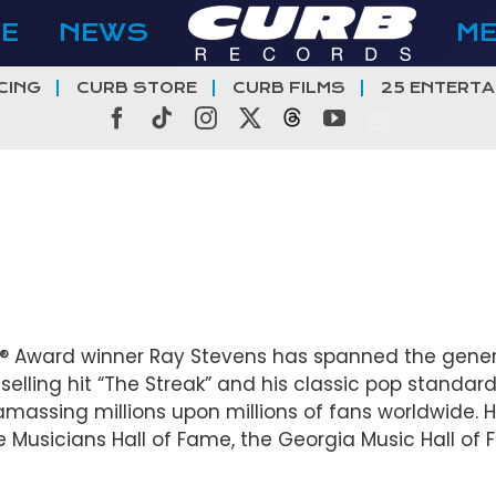
E
NEWS
M
CING
CURB STORE
CURB FILMS
25 ENTERTA
Facebook
Tiktok
Instagram
X
Threads
YouTube
Award winner Ray Stevens has spanned the genera
selling hit “The Streak” and his classic pop standard
massing millions upon millions of fans worldwide. H
e Musicians Hall of Fame, the Georgia Music Hall of