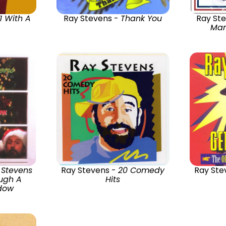
 1 With A
Ray Stevens -
Thank You
Ray St
Mam
 Stevens
Ray Stevens -
20 Comedy
Ray Ste
ugh A
Hits
ndow