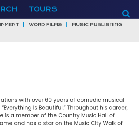
ERCH
TOURS
INMENT
WORD FILMS
MUSIC PUBLISHING
tions with over 60 years of comedic musical
 “Everything Is Beautiful.” Throughout his career,
e is a member of the Country Music Hall of
 Fame and has a star on the Music City Walk of