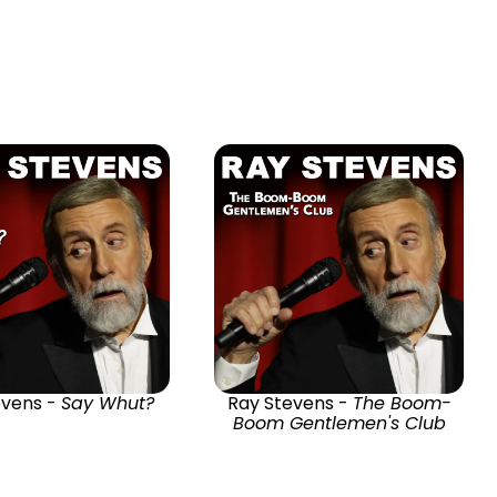
evens -
Say Whut?
Ray Stevens -
The Boom-
Boom Gentlemen's Club