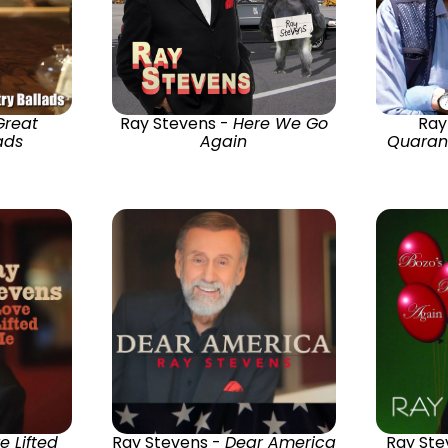
Great
Ray Stevens -
Here We Go
Ray
ads
Again
Quarant
e Lifted
Ray Stevens -
Dear America
Ray Ste