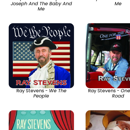
Joseph And The Baby And
Me
Me
Ray Stevens -
We The
Ray Stevens -
One
People
Road