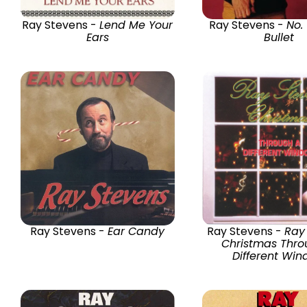
Ray Stevens -
Lend Me Your
Ray Stevens -
No.
Ears
Bullet
Ray Stevens -
Ear Candy
Ray Stevens -
Ray
Christmas Thro
Different Wi