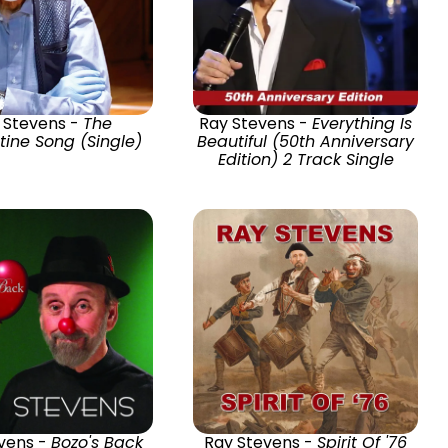
 Stevens -
The
Ray Stevens -
Everything Is
ine Song (Single)
Beautiful (50th Anniversary
Edition) 2 Track Single
vens -
Bozo's Back
Ray Stevens -
Spirit Of '76