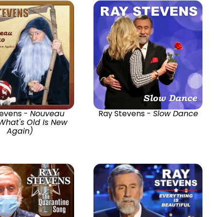
tevens -
Nouveau
Ray Stevens -
Slow Dance
What's Old Is New
Again)