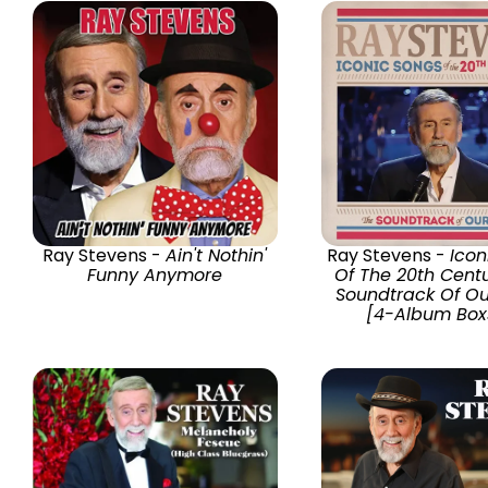
Ray Stevens -
Ain't Nothin'
Ray Stevens -
Icon
Funny Anymore
Of The 20th Cent
Soundtrack Of Ou
[4-Album Box