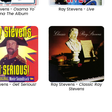
evens -
Osama Yo'
Ray Stevens -
Live
a The Album
vens -
Get Serious!
Ray Stevens -
Classic Ray
Stevens