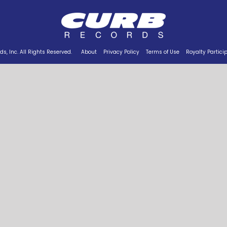
s, Inc. All Rights Reserved.
About
Privacy Policy
Terms of Use
Royalty Partici