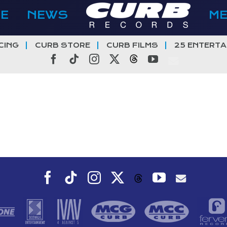
E
NEWS
M
CING
CURB STORE
CURB FILMS
25 ENTERTA
Facebook
Tiktok
Instagram
X
Threads
YouTube
Facebook
Tiktok
Instagram
X
YouTube
Threads