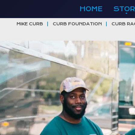
Skip
HOME
STOR
to
content
MIKE CURB
CURB FOUNDATION
CURB RA