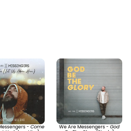
Messengers -
Come
We Are Messengers -
God