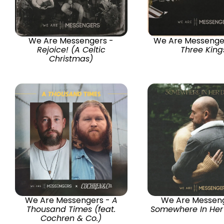
We Are Messengers -
We Are Messenge
Rejoice! (A Celtic
Three King
Christmas)
We Are Messengers -
A
We Are Messeng
Thousand Times (feat.
Somewhere In He
Cochren & Co.)