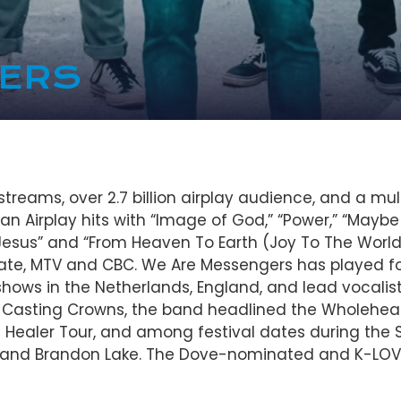
GERS
treams, over 2.7 billion airplay audience, and a mu
n Airplay hits with “Image of God,” “Power,” “Maybe It
Is Jesus” and “From Heaven To Earth (Joy To The Worl
te, MTV and CBC. We Are Messengers has played for 
shows in the Netherlands, England, and lead vocalist
Casting Crowns, the band headlined the Wholeheart
ealer Tour, and among festival dates during the S
 and Brandon Lake. The Dove-nominated and K-LOV