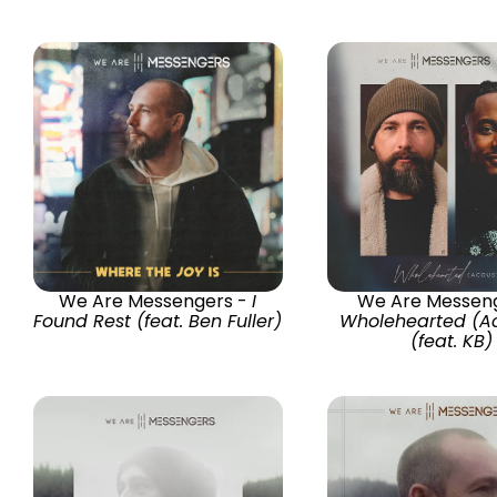
We Are Messengers -
I
We Are Messeng
Found Rest (feat. Ben Fuller)
Wholehearted (Ac
(feat. KB)