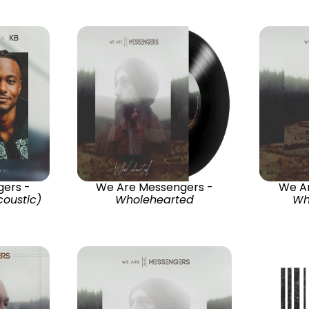
ers -
We Are Messengers -
We A
oustic)
Wholehearted
Wh