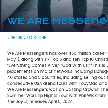
WE ARE MESSEN
< RETURN TO STORE
We Are Messengers has over 450 million career s
May”), along with six Top 5 and ten Top 10 Christia
“Everything Comes Alive,” “God With Us,” “This 
placements on major networks including Lionsga
40 states and 5 countries, including selling out 
consecutive USA arena tours with TobyMac and 
We Are Messengers was on Casting Crowns’ The H
Summer Worship Nights Tour with Phil Wickham
The Joy Is
, releases April 5, 2024.