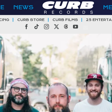
E
NEWS
M
CING
CURB STORE
CURB FILMS
25 ENTERTA
Facebook
Tiktok
Instagram
X
Threads
YouTube