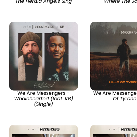
The Herald Angels Sing
Where The Jo
We Are Messengers -
We Are Messenge
Wholehearted (feat. KB)
Of Tyrone
(Single)