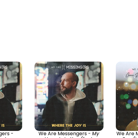
ers -
We Are Messengers -
My
We Are 