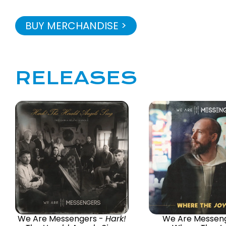
BUY MERCHANDISE >
RELEASES
We Are Messengers -
Hark!
We Are Messeng