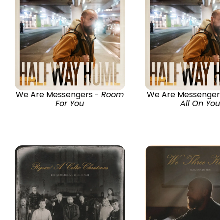
We Are Messengers -
Room
We Are Messenger
For You
All On You