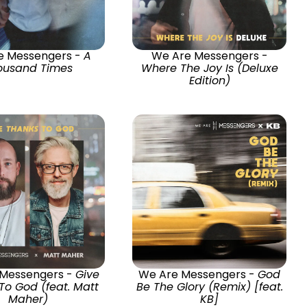
e Messengers -
A
We Are Messengers -
ousand Times
Where The Joy Is (Deluxe
Edition)
 Messengers -
Give
We Are Messengers -
God
To God (feat. Matt
Be The Glory (Remix) [feat.
Maher)
KB]