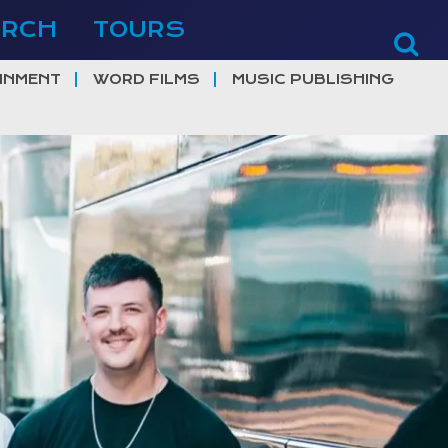
ERCH
TOURS
INMENT
WORD FILMS
MUSIC PUBLISHING