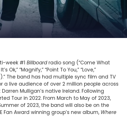
lti-week #1
Billboard
radio song (“Come What
’s Ok,” “Magnify,” “Point To You,” “Love,”
d).” The band has had multiple sync film and TV
a live audience of over 2 million people across
 Darren Mulligan’s native Ireland. Following
ed Tour in 2022. From March to May of 2023,
ummer of 2023, the band will also be on the
E Fan Award winning group’s new album,
Where