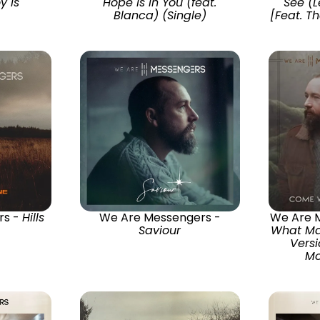
y Is
Hope Is In You (feat.
See (L
Blanca) (Single)
[Feat. T
rs -
Hills
We Are Messengers -
We Are 
Saviour
What Ma
Versi
Mo