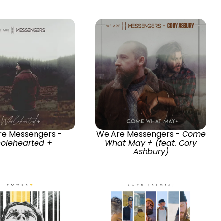
re Messengers -
We Are Messengers -
Come
olehearted +
What May + (feat. Cory
Ashbury)