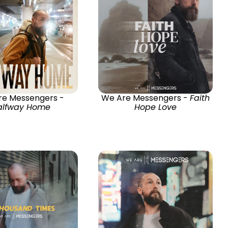
re Messengers -
We Are Messengers -
Faith
alfway Home
Hope Love