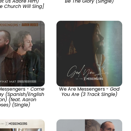
et Us Adore Him)
Be The Glory (Single)
he Church Will Sing]
Messengers -
Come
We Are Messengers -
God
y (Spanish/English
You Are (3 Track Single)
on) (feat. Aaron
ses) (Single)