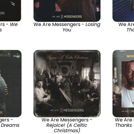
rs -
We
We Are Messengers -
Losing
We Ar
s
You
Th
ers -
We Are Messengers -
We Are
r Dreams
Rejoice! (A Celtic
Thanks 
Christmas)