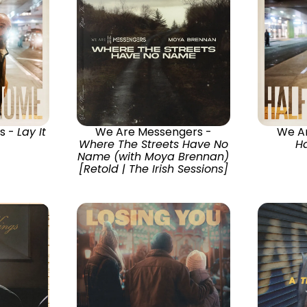
s -
Lay It
We Are Messengers -
We A
Where The Streets Have No
H
Name (with Moya Brennan)
[Retold | The Irish Sessions]