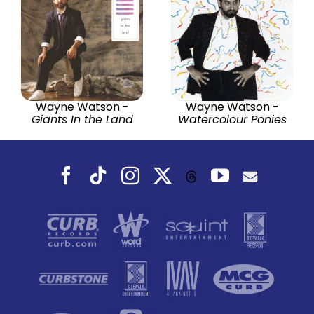
Wayne Watson -
Wayne Watson -
Giants In the Land
Watercolour Ponies
Facebook
Tiktok
Instagram
X
YouTube
Threads