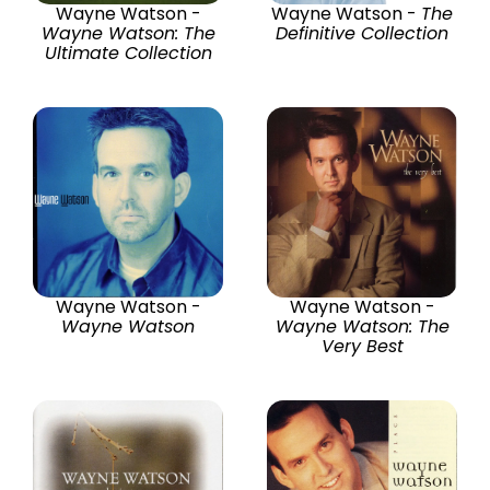
Wayne Watson -
Wayne Watson -
The
Wayne Watson: The
Definitive Collection
Ultimate Collection
Wayne Watson -
Wayne Watson -
Wayne Watson
Wayne Watson: The
Very Best