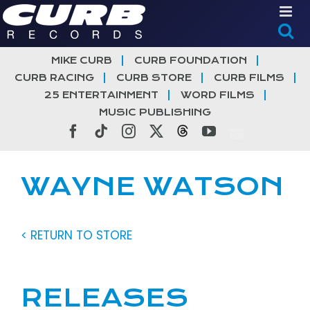
Skip
to
content
MIKE CURB
CURB FOUNDATION
CURB RACING
CURB STORE
CURB FILMS
25 ENTERTAINMENT
WORD FILMS
MUSIC PUBLISHING
Facebook
Tiktok
Instagram
X
Threads
YouTube
WAYNE WATSON
< RETURN TO STORE
RELEASES