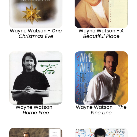
Wayne Watson -
One
Wayne Watson -
A
Christmas Eve
Beautiful Place
Wayne Watson -
Wayne Watson -
The
Home Free
Fine Line