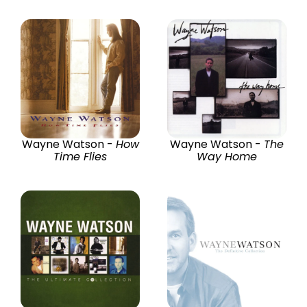
Wayne Watson -
How
Wayne Watson -
The
Time Flies
Way Home