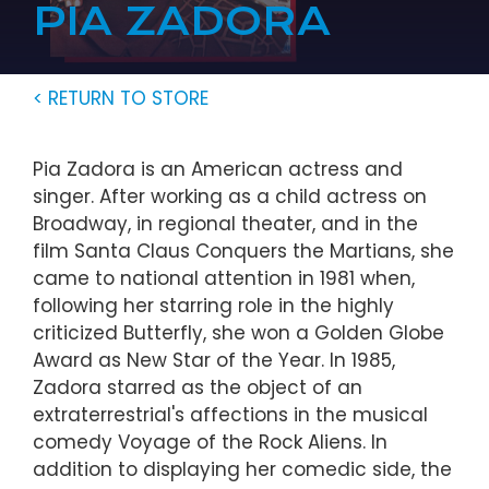
PIA ZADORA
< RETURN TO STORE
Pia Zadora is an American actress and
singer. After working as a child actress on
Broadway, in regional theater, and in the
film Santa Claus Conquers the Martians, she
came to national attention in 1981 when,
following her starring role in the highly
criticized Butterfly, she won a Golden Globe
Award as New Star of the Year. In 1985,
Zadora starred as the object of an
extraterrestrial's affections in the musical
comedy Voyage of the Rock Aliens. In
addition to displaying her comedic side, the