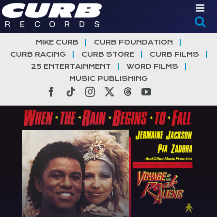
Skip
to
content
MIKE CURB
CURB FOUNDATION
CURB RACING
CURB STORE
CURB FILMS
25 ENTERTAINMENT
WORD FILMS
MUSIC PUBLISHING
Facebook
Tiktok
Instagram
X
Threads
YouTube