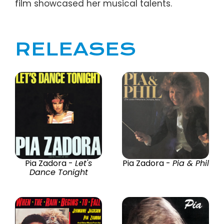
film showcased her musical talents.
RELEASES
Pia Zadora -
Let's
Pia Zadora -
Pia & Phil
Dance Tonight