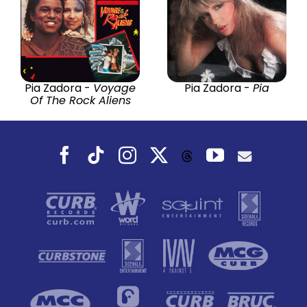
Pia Zadora -
Voyage
Pia Zadora -
Pia
Of The Rock Aliens
Facebook
Tiktok
Instagram
X
YouTube
Threads