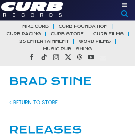
Skip
to
content
MIKE CURB
CURB FOUNDATION
CURB RACING
CURB STORE
CURB FILMS
25 ENTERTAINMENT
WORD FILMS
MUSIC PUBLISHING
Facebook
Tiktok
Instagram
X
Threads
YouTube
BRAD STINE
< RETURN TO STORE
RELEASES