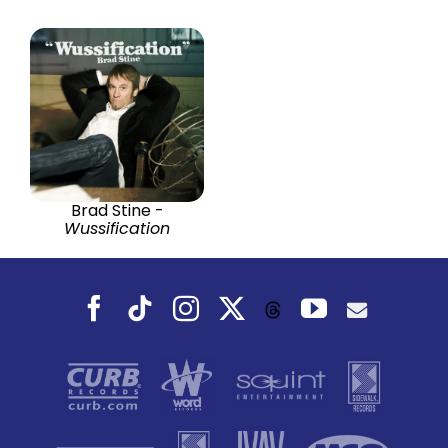
Brad Stine -
Wussification
Facebook
Tiktok
Instagram
X
YouTube
Threads