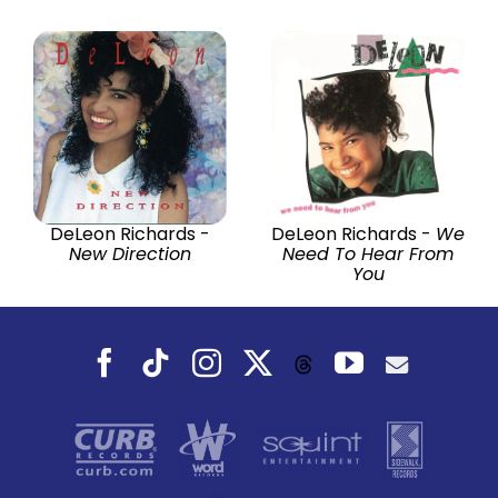
DeLeon Richards -
DeLeon Richards -
We
New Direction
Need To Hear From
You
Facebook
Tiktok
Instagram
X
YouTube
Threads