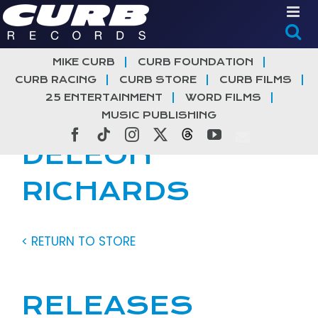
Skip
to
content
MIKE CURB
CURB FOUNDATION
CURB RACING
CURB STORE
CURB FILMS
25 ENTERTAINMENT
WORD FILMS
MUSIC PUBLISHING
Facebook
Tiktok
Instagram
X
Threads
YouTube
DELEON
RICHARDS
< RETURN TO STORE
RELEASES