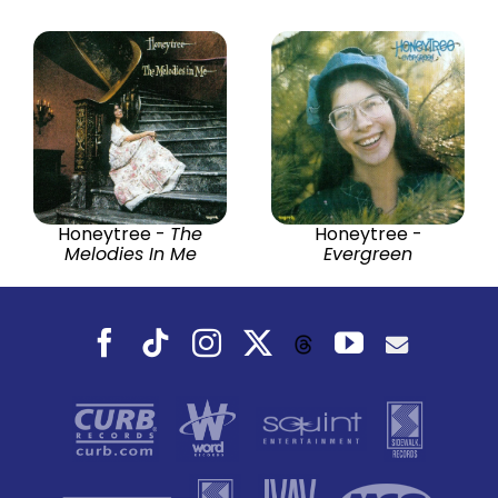
Honeytree -
The
Honeytree -
Melodies In Me
Evergreen
Facebook
Tiktok
Instagram
X
YouTube
Threads