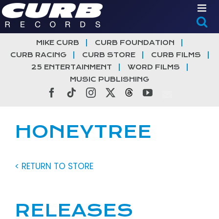
Skip
to
content
MIKE CURB
CURB FOUNDATION
CURB RACING
CURB STORE
CURB FILMS
25 ENTERTAINMENT
WORD FILMS
MUSIC PUBLISHING
Facebook
Tiktok
Instagram
X
Threads
YouTube
HONEYTREE
< RETURN TO STORE
RELEASES