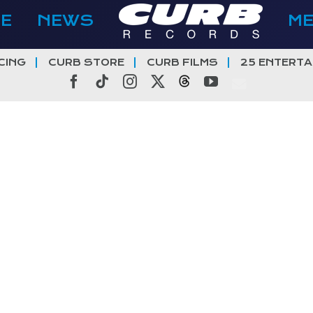
E
NEWS
M
CING
CURB STORE
CURB FILMS
25 ENTERTA
Facebook
Tiktok
Instagram
X
Threads
YouTube