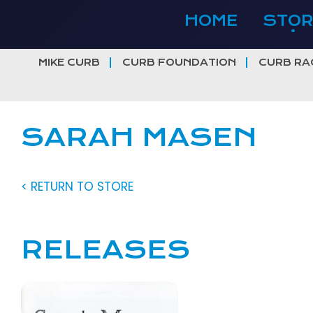
Skip
HOME
STOR
to
content
MIKE CURB
CURB FOUNDATION
CURB RA
SARAH MASEN
< RETURN TO STORE
RELEASES