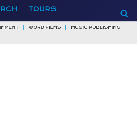
ERCH
TOURS
INMENT
WORD FILMS
MUSIC PUBLISHING