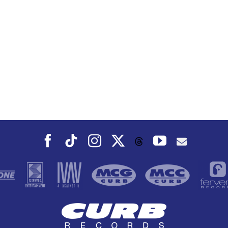
Facebook
Tiktok
Instagram
X
YouTube
Threads