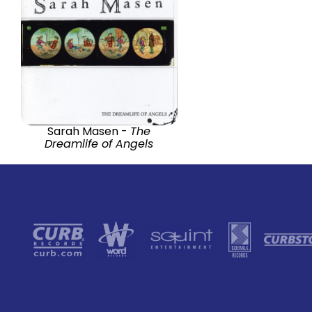
Sarah Masen -
The
Dreamlife of Angels