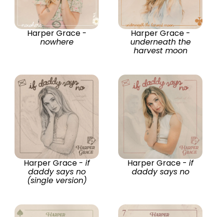
Harper Grace -
Harper Grace -
nowhere
underneath the
harvest moon
Harper Grace -
if
Harper Grace -
if
daddy says no
daddy says no
(single version)