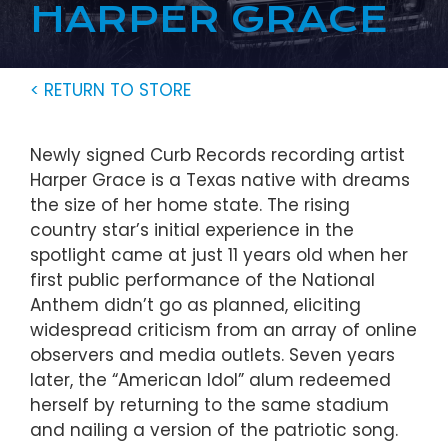
HARPER GRACE
< RETURN TO STORE
Newly signed Curb Records recording artist
Harper Grace is a Texas native with dreams
the size of her home state. The rising
country star’s initial experience in the
spotlight came at just 11 years old when her
first public performance of the National
Anthem didn’t go as planned, eliciting
widespread criticism from an array of online
observers and media outlets. Seven years
later, the “American Idol” alum redeemed
herself by returning to the same stadium
and nailing a version of the patriotic song.