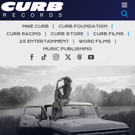
Skip
to
content
MIKE CURB
CURB FOUNDATION
CURB RACING
CURB STORE
CURB FILMS
25 ENTERTAINMENT
WORD FILMS
MUSIC PUBLISHING
Facebook
Tiktok
Instagram
X
Threads
YouTube