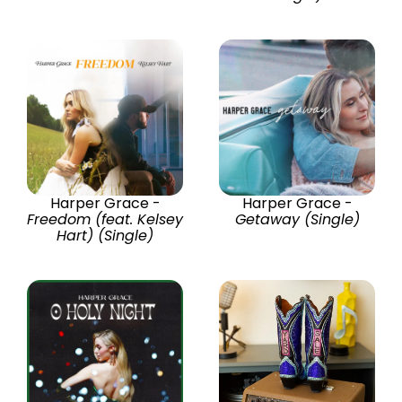
Harper Grace -
Harper Grace -
Freedom (feat. Kelsey
Getaway (Single)
Hart) (Single)