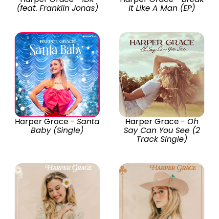
(feat. Franklin Jonas)
It Like A Man (EP)
Harper Grace -
Santa
Harper Grace -
Oh
Baby (Single)
Say Can You See (2
Track Single)