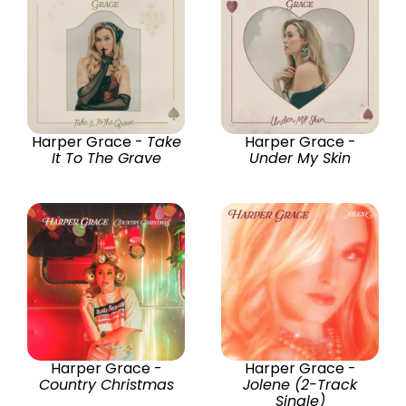
Harper Grace -
Take
Harper Grace -
It To The Grave
Under My Skin
Harper Grace -
Harper Grace -
Country Christmas
Jolene (2-Track
Single)