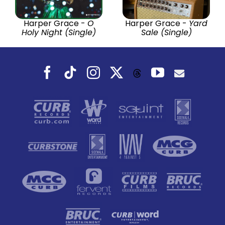
Harper Grace -
O
Harper Grace -
Yard
Holy Night (Single)
Sale (Single)
Facebook
Tiktok
Instagram
X
YouTube
Threads