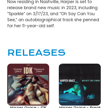
Now residing in Nashville, Harper is set to
release brand new music in 2023, including
“Sparkle” on 3/17/23, and “Oh Say Can You
See,” an autobiographical track she penned
for her 11-year-old self.
RELEASES
Harper Grace -
IDK
Harper Grace -
Break