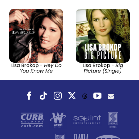
Lisa Brokop -
Hey Do
Lisa Brokop -
Big
You Know Me
Picture (Single)
Facebook
Tiktok
Instagram
X
YouTube
Threads