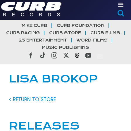
Skip
to
content
MIKE CURB
CURB FOUNDATION
CURB RACING
CURB STORE
CURB FILMS
25 ENTERTAINMENT
WORD FILMS
MUSIC PUBLISHING
Facebook
Tiktok
Instagram
X
Threads
YouTube
LISA BROKOP
< RETURN TO STORE
RELEASES