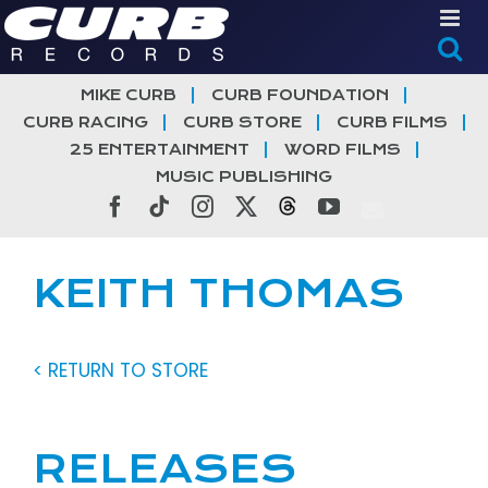
Skip
to
content
MIKE CURB
CURB FOUNDATION
CURB RACING
CURB STORE
CURB FILMS
25 ENTERTAINMENT
WORD FILMS
MUSIC PUBLISHING
Facebook
Tiktok
Instagram
X
Threads
YouTube
KEITH THOMAS
< RETURN TO STORE
RELEASES