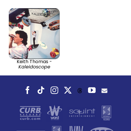
Keith Thomas -
Kaleidoscope
Facebook
Tiktok
Instagram
X
YouTube
Threads