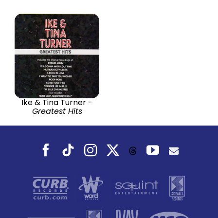
Ike & Tina Turner -
Greatest Hits
Facebook
Tiktok
Instagram
X
YouTube
Threads