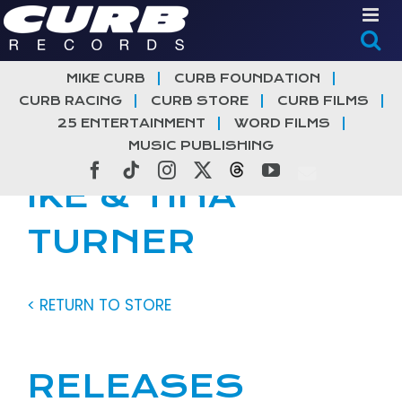
Skip
to
content
MIKE CURB
CURB FOUNDATION
CURB RACING
CURB STORE
CURB FILMS
25 ENTERTAINMENT
WORD FILMS
MUSIC PUBLISHING
Facebook
Tiktok
Instagram
X
Threads
YouTube
IKE & TINA
TURNER
< RETURN TO STORE
RELEASES