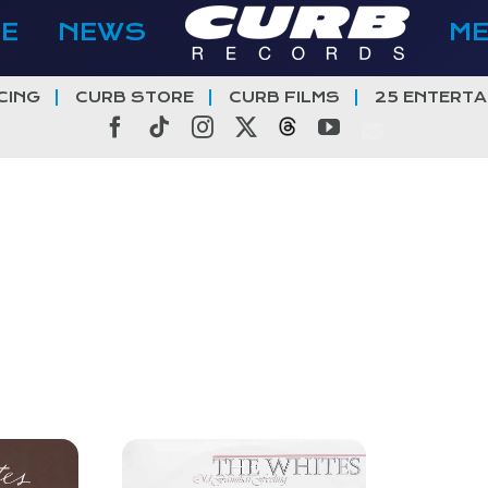
E
NEWS
M
CING
CURB STORE
CURB FILMS
25 ENTERTA
Facebook
Tiktok
Instagram
X
Threads
YouTube