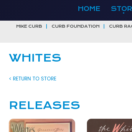
Skip
HOME
STOR
to
content
MIKE CURB
CURB FOUNDATION
CURB RA
WHITES
< RETURN TO STORE
RELEASES