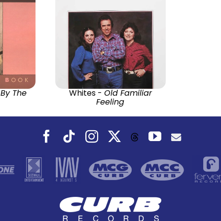
 By The
Whites -
Old Familiar
Feeling
Facebook
Tiktok
Instagram
X
YouTube
Threads