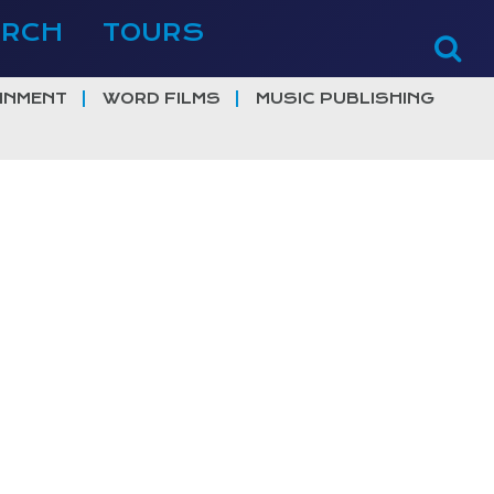
ERCH
TOURS
INMENT
WORD FILMS
MUSIC PUBLISHING