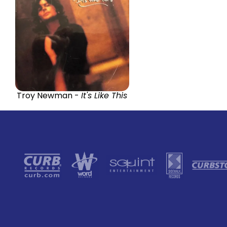
Troy Newman -
It's Like This