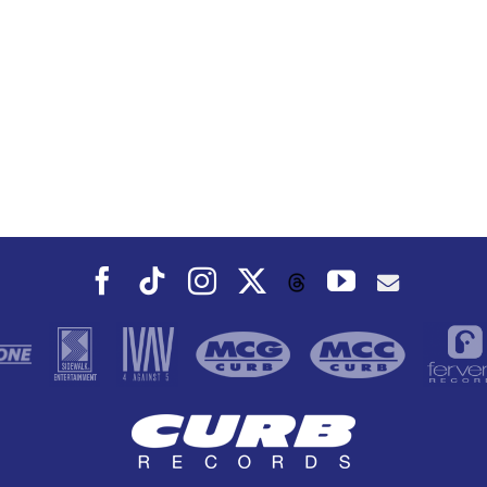
Facebook
Tiktok
Instagram
X
YouTube
Threads