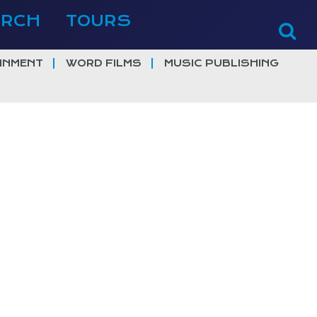
ERCH
TOURS
INMENT
WORD FILMS
MUSIC PUBLISHING