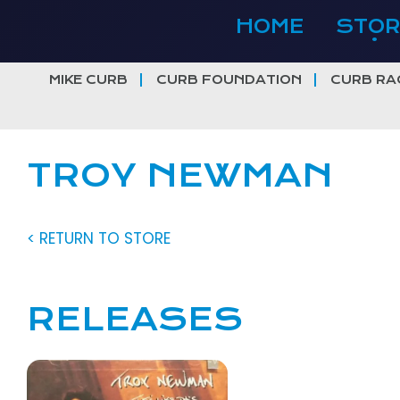
Skip
HOME
STOR
to
content
MIKE CURB
CURB FOUNDATION
CURB RA
TROY NEWMAN
< RETURN TO STORE
RELEASES