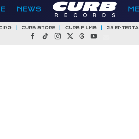
E
NEWS
M
CING
CURB STORE
CURB FILMS
25 ENTERTA
Facebook
Tiktok
Instagram
X
Threads
YouTube