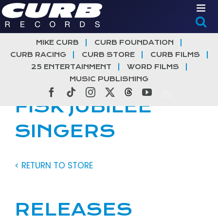
Skip
to
content
MIKE CURB
CURB FOUNDATION
CURB RACING
CURB STORE
CURB FILMS
25 ENTERTAINMENT
WORD FILMS
MUSIC PUBLISHING
Facebook
Tiktok
Instagram
X
Threads
YouTube
FISK JUBILEE
SINGERS
< RETURN TO STORE
RELEASES