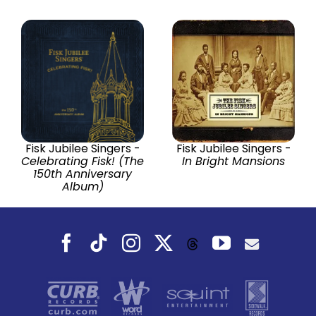
Fisk Jubilee Singers -
Fisk Jubilee Singers -
Celebrating Fisk! (The
In Bright Mansions
150th Anniversary
Album)
Facebook
Tiktok
Instagram
X
YouTube
Threads