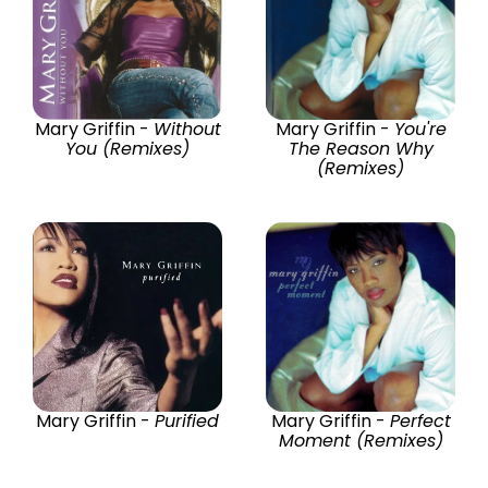
Mary Griffin -
Without
Mary Griffin -
You're
You (Remixes)
The Reason Why
(Remixes)
Mary Griffin -
Purified
Mary Griffin -
Perfect
Moment (Remixes)