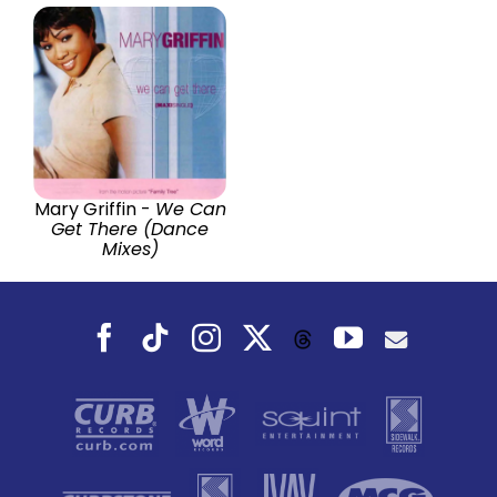
Mary Griffin -
We Can
Get There (Dance
Mixes)
Facebook
Tiktok
Instagram
X
YouTube
Threads