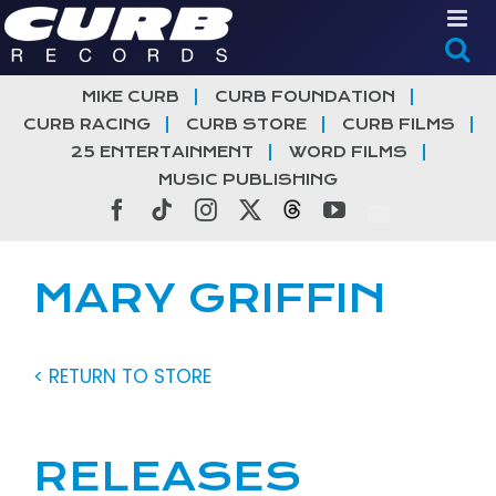
Skip
to
content
MIKE CURB
CURB FOUNDATION
CURB RACING
CURB STORE
CURB FILMS
25 ENTERTAINMENT
WORD FILMS
MUSIC PUBLISHING
Facebook
Tiktok
Instagram
X
Threads
YouTube
MARY GRIFFIN
< RETURN TO STORE
RELEASES