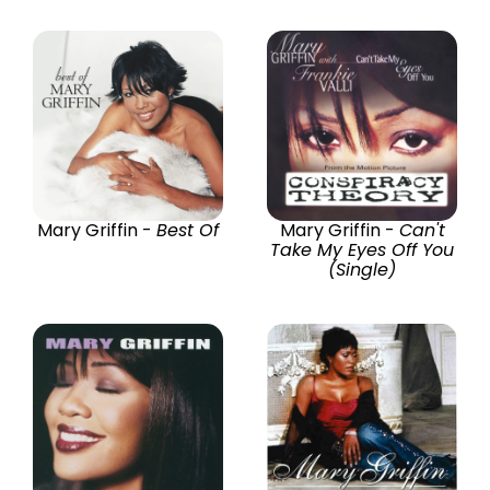
Mary Griffin -
Best Of
Mary Griffin -
Can't
Take My Eyes Off You
(Single)