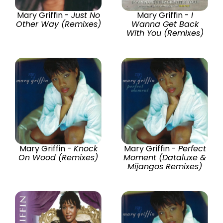
Mary Griffin -
Just No
Mary Griffin -
I
Other Way (Remixes)
Wanna Get Back
With You (Remixes)
Mary Griffin -
Knock
Mary Griffin -
Perfect
On Wood (Remixes)
Moment (Dataluxe &
Mijangos Remixes)