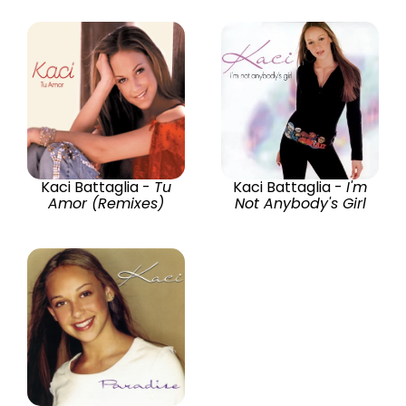
Kaci Battaglia -
Tu
Kaci Battaglia -
I'm
Amor (Remixes)
Not Anybody's Girl