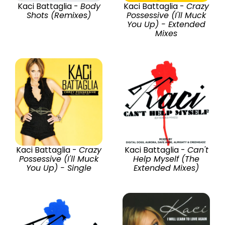
Kaci Battaglia -
Body
Kaci Battaglia -
Crazy
Shots (Remixes)
Possessive (I'll Muck
You Up) - Extended
Mixes
Kaci Battaglia -
Crazy
Kaci Battaglia -
Can't
Possessive (I'll Muck
Help Myself (The
You Up) - Single
Extended Mixes)