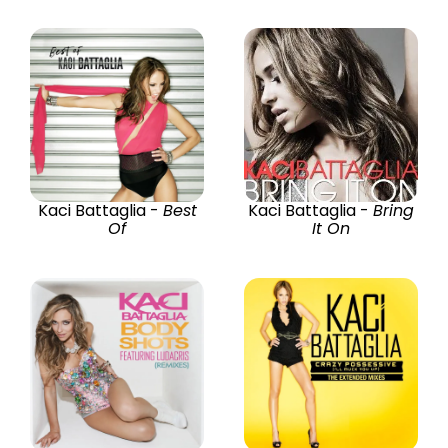
Kaci Battaglia -
Best
Kaci Battaglia -
Bring
Of
It On