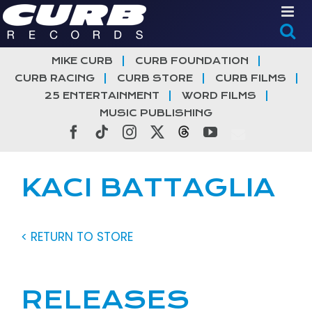
Skip
to
content
MIKE CURB
CURB FOUNDATION
CURB RACING
CURB STORE
CURB FILMS
25 ENTERTAINMENT
WORD FILMS
MUSIC PUBLISHING
Facebook
Tiktok
Instagram
X
Threads
YouTube
KACI BATTAGLIA
< RETURN TO STORE
RELEASES