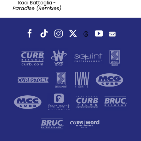
Kaci Battaglia -
Paradise (Remixes)
Facebook
Tiktok
Instagram
X
YouTube
Threads