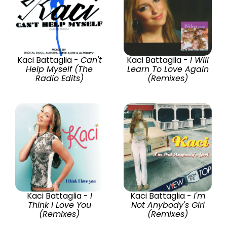
Kaci Battaglia -
Can't
Kaci Battaglia -
I Will
Help Myself (The
Learn To Love Again
Radio Edits)
(Remixes)
Kaci Battaglia -
I
Kaci Battaglia -
I'm
Think I Love You
Not Anybody's Girl
(Remixes)
(Remixes)