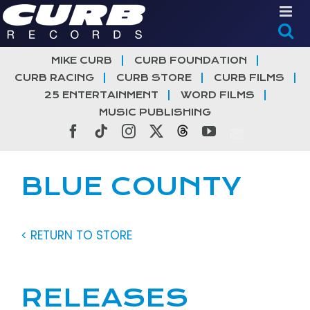
Skip
to
content
MIKE CURB
CURB FOUNDATION
CURB RACING
CURB STORE
CURB FILMS
25 ENTERTAINMENT
WORD FILMS
MUSIC PUBLISHING
Facebook
Tiktok
Instagram
X
Threads
YouTube
BLUE COUNTY
< RETURN TO STORE
RELEASES