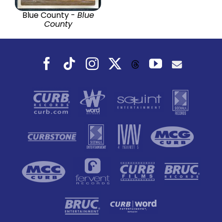
Blue County -
Blue
County
Facebook
Tiktok
Instagram
X
YouTube
Threads