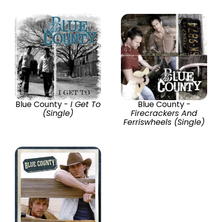
Blue County -
I Get To
Blue County -
(Single)
Firecrackers And
Ferriswheels (Single)