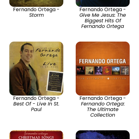
Fernando Ortega -
Fernando Ortega -
Storm
Give Me Jesus: The
Biggest Hits Of
Fernando Ortega
Fernando Ortega -
Fernando Ortega -
Best Of - Live In St.
Fernando Ortega:
Paul
The Ultimate
Collection