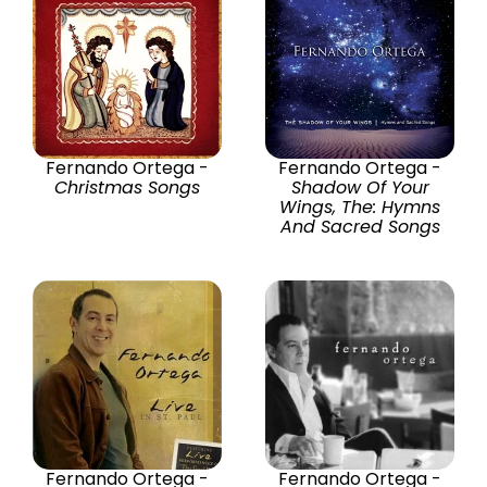
Fernando Ortega -
Fernando Ortega -
Christmas Songs
Shadow Of Your
Wings, The: Hymns
And Sacred Songs
Fernando Ortega -
Fernando Ortega -