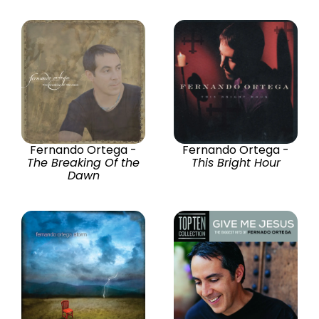
Fernando Ortega -
Fernando Ortega -
The Breaking Of the
This Bright Hour
Dawn