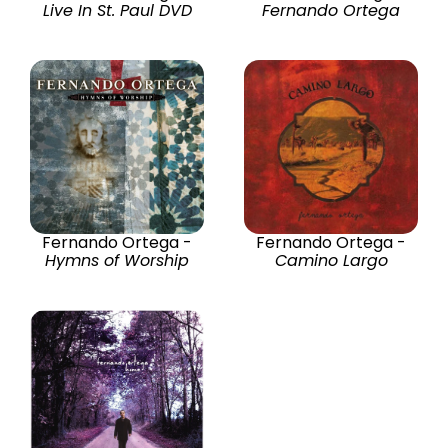
Live In St. Paul DVD
Fernando Ortega
Fernando Ortega -
Fernando Ortega -
Hymns of Worship
Camino Largo