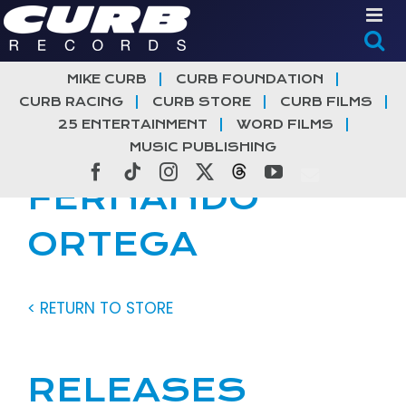
Skip
to
content
MIKE CURB
CURB FOUNDATION
CURB RACING
CURB STORE
CURB FILMS
25 ENTERTAINMENT
WORD FILMS
MUSIC PUBLISHING
Facebook
Tiktok
Instagram
X
Threads
YouTube
FERNANDO
ORTEGA
< RETURN TO STORE
RELEASES