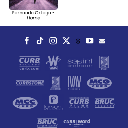
Fernando Ortega -
Home
Facebook
Tiktok
Instagram
X
YouTube
Threads