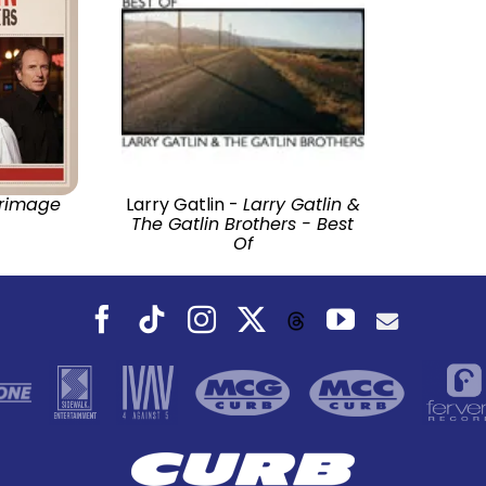
grimage
Larry Gatlin -
Larry Gatlin &
The Gatlin Brothers - Best
Of
Facebook
Tiktok
Instagram
X
YouTube
Threads