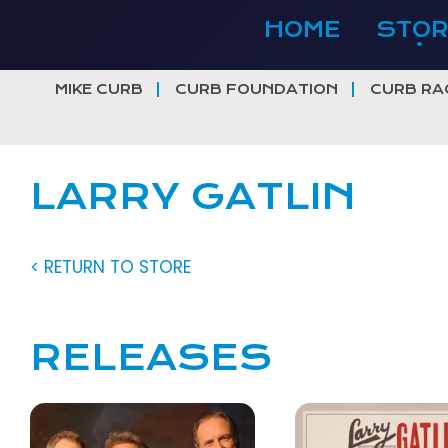
Skip
HOME
STOR
to
content
MIKE CURB
CURB FOUNDATION
CURB RA
LARRY GATLIN
< RETURN TO STORE
RELEASES