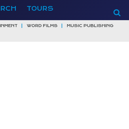
ERCH
TOURS
INMENT
WORD FILMS
MUSIC PUBLISHING