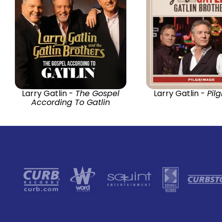
Larry Gatlin -
The Gospel
Larry Gatlin -
Pil
According To Gatlin