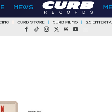
E
NEWS
M
CING
CURB STORE
CURB FILMS
25 ENTERTA
Facebook
Tiktok
Instagram
X
Threads
YouTube