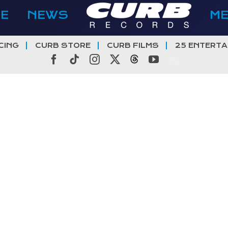
E
NEWS
M
CING
CURB STORE
CURB FILMS
25 ENTERTA
Facebook
Tiktok
Instagram
X
Threads
YouTube