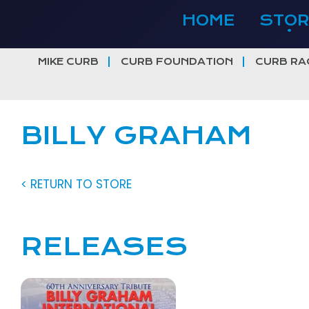
Skip
HOME
STOR
to
content
MIKE CURB
CURB FOUNDATION
CURB RA
BILLY GRAHAM
< RETURN TO STORE
RELEASES