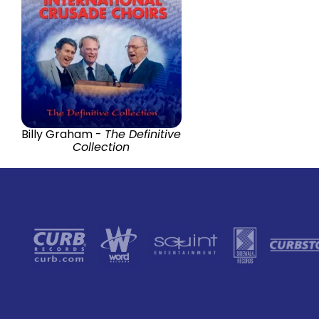
Billy Graham -
The Definitive
Collection