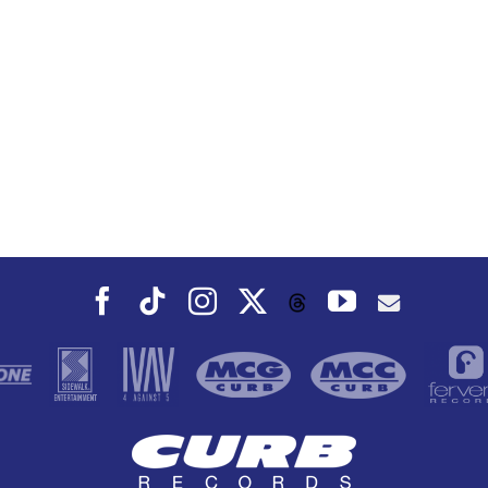
Facebook
Tiktok
Instagram
X
YouTube
Threads