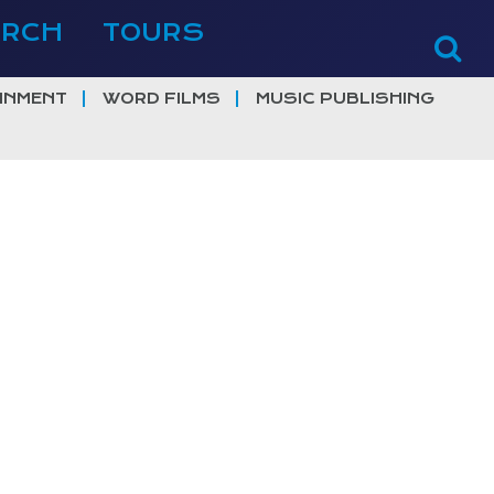
ERCH
TOURS
INMENT
WORD FILMS
MUSIC PUBLISHING