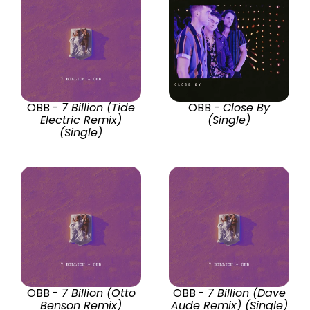
OBB -
7 Billion (Tide
OBB -
Close By
Electric Remix)
(Single)
(Single)
OBB -
7 Billion (Otto
OBB -
7 Billion (Dave
Benson Remix)
Aude Remix) (Single)