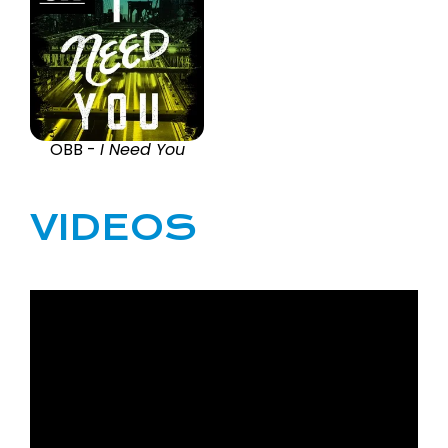
OBB -
I Need You
VIDEOS