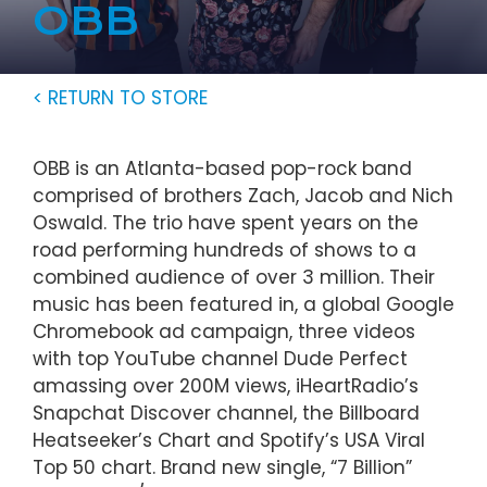
OBB
< RETURN TO STORE
OBB is an Atlanta-based pop-rock band
comprised of brothers Zach, Jacob and Nich
Oswald. The trio have spent years on the
road performing hundreds of shows to a
combined audience of over 3 million. Their
music has been featured in, a global Google
Chromebook ad campaign, three videos
with top YouTube channel Dude Perfect
amassing over 200M views, iHeartRadio’s
Snapchat Discover channel, the Billboard
Heatseeker’s Chart and Spotify’s USA Viral
Top 50 chart. Brand new single, “7 Billion”