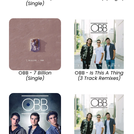
(Single)
OBB -
7 Billion
OBB -
Is This A Thing
(Single)
(3 Track Remixes)