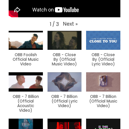
Next
»
1
/
3
OBB Foolish
OBB - Close
OBB - Close
Official Music
By (Official
By (Official
Video
Music Video)
Lyric Video)
OBB - 7 Billion
OBB - 7 Billion
OBB - 7 Billion
(Official
(Official Lyric
(Official Music
Acoustic
Video)
Video)
Video)