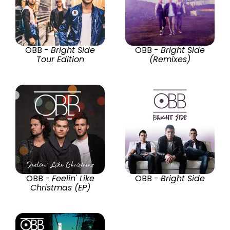
OBB -
Bright Side
OBB -
Bright Side
Tour Edition
(Remixes)
OBB -
Feelin' Like
OBB -
Bright Side
Christmas (EP)