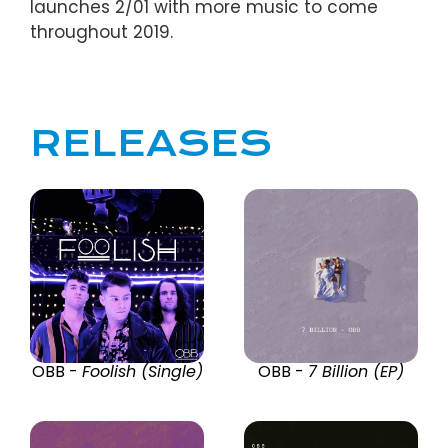
launches 2/01 with more music to come
throughout 2019.
RELEASES
OBB -
Foolish (Single)
OBB -
7 Billion (EP)