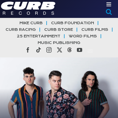
Skip
to
content
MIKE CURB
CURB FOUNDATION
CURB RACING
CURB STORE
CURB FILMS
25 ENTERTAINMENT
WORD FILMS
MUSIC PUBLISHING
Facebook
Tiktok
Instagram
X
Threads
YouTube