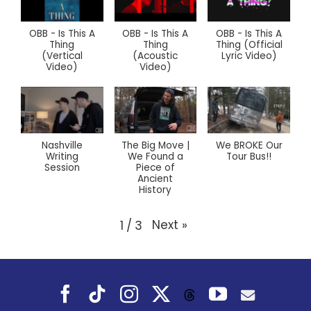
OBB - Is This A
OBB - Is This A
OBB - Is This A
Thing
Thing
Thing (Official
(Vertical
(Acoustic
Lyric Video)
Video)
Video)
Nashville
The Big Move |
We BROKE Our
Writing
We Found a
Tour Bus!!
Session
Piece of
Ancient
History
Next
»
1
/
3
Facebook
Tiktok
Instagram
X
YouTube
Threads