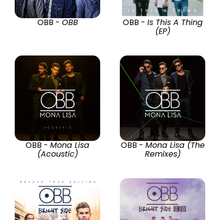
OBB -
OBB
OBB -
Is This A Thing
(EP)
OBB -
Mona Lisa
OBB -
Mona Lisa (The
(Acoustic)
Remixes)