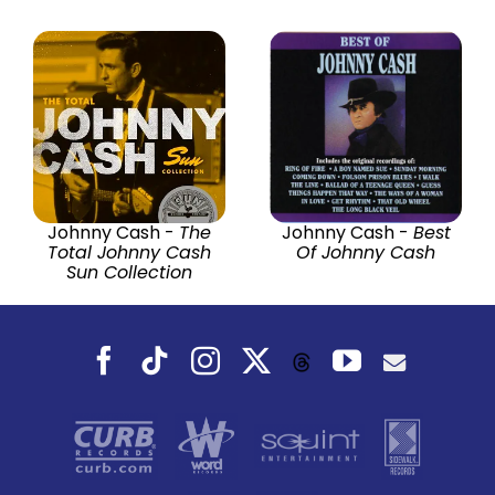
Johnny Cash -
The
Johnny Cash -
Best
Total Johnny Cash
Of Johnny Cash
Sun Collection
Facebook
Tiktok
Instagram
X
YouTube
Threads