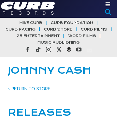
Skip
to
content
MIKE CURB
CURB FOUNDATION
CURB RACING
CURB STORE
CURB FILMS
25 ENTERTAINMENT
WORD FILMS
MUSIC PUBLISHING
Facebook
Tiktok
Instagram
X
Threads
YouTube
JOHNNY CASH
< RETURN TO STORE
RELEASES