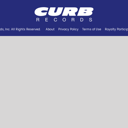
s, Inc. All Rights Reserved.
About
Privacy Policy
Terms of Use
Royalty Partici