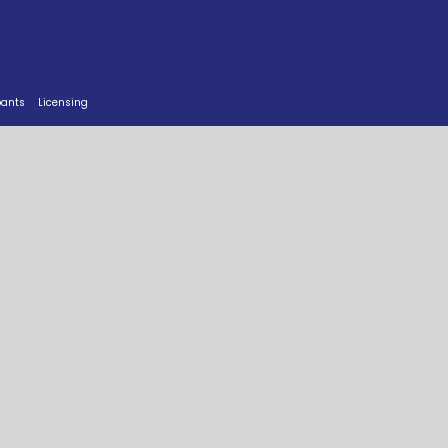
pants
Licensing