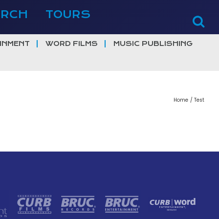
ERCH
TOURS
INMENT
WORD FILMS
MUSIC PUBLISHING
Home
Test