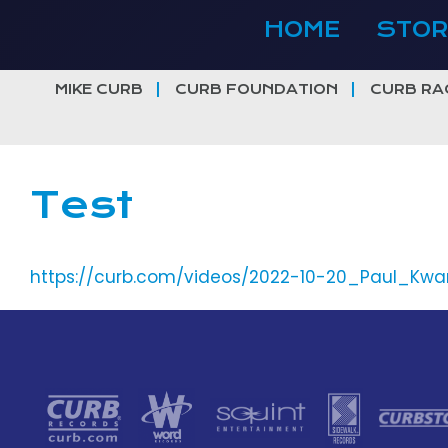
Skip
HOME
STOR
to
content
MIKE CURB
CURB FOUNDATION
CURB RA
Test
https://curb.com/videos/2022-10-20_Paul_Kwa