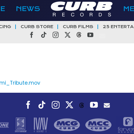
E
NEWS
M
CING
CURB STORE
CURB FILMS
25 ENTERTA
Facebook
Tiktok
Instagram
X
Threads
YouTube
mi_Tribute.mov
Facebook
Tiktok
Instagram
X
YouTube
Threads