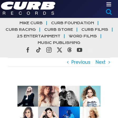
Skip
to
content
MIKE CURB
CURB FOUNDATION
CURB RACING
CURB STORE
CURB FILMS
25 ENTERTAINMENT
WORD FILMS
MUSIC PUBLISHING
Facebook
Tiktok
Instagram
X
Threads
YouTube
Previous
Next
View
Larger
Image