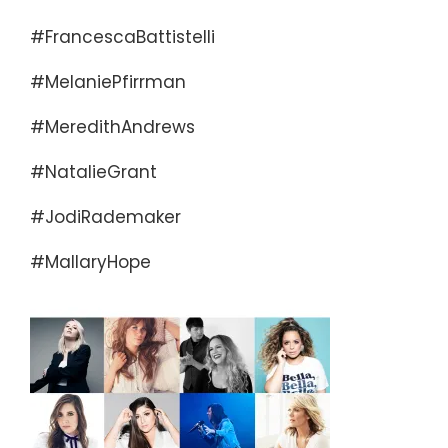
#FrancescaBattistelli
#MelaniePfirrman
#MeredithAndrews
#NatalieGrant
#JodiRademaker
#MallaryHope