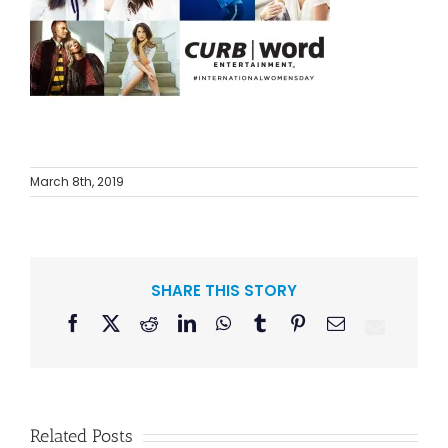
March 8th, 2019
SHARE THIS STORY
Facebook
X
Reddit
LinkedIn
WhatsApp
Tumblr
Pinterest
Email
Related Posts