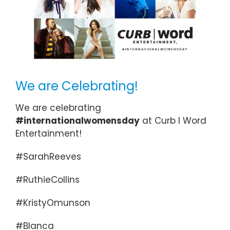
We are Celebrating!
We are celebrating
#internationalwomensday
at Curb I Word
Entertainment!
#SarahReeves
#RuthieCollins
#KristyOmunson
#Blanca