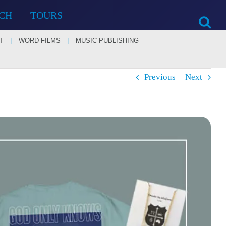
CH
TOURS
T
WORD FILMS
MUSIC PUBLISHING
Previous
Next