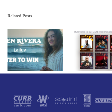
Related Posts
Curb Record
Congratulations to our
American Po
Curb Records Dove Award
Classic 1986
Nominees!
That You C
This