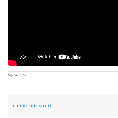
May 9th, 2019
SHARE THIS STORY