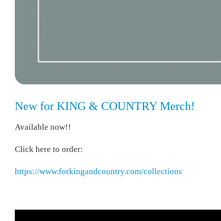
New for KING & COUNTRY Merch!
Available now!!
Click here to order:
https://www.forkingandcountry.com/collections