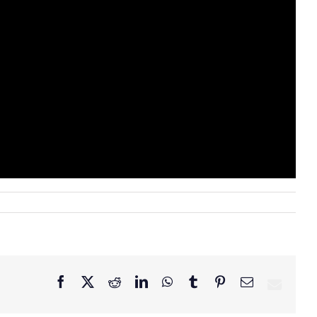
Facebook
X
Reddit
LinkedIn
WhatsApp
Tumblr
Pinterest
Email