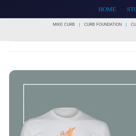
Skip
HOME
ST
to
content
MIKE CURB
CURB FOUNDATION
CU
View
Larger
Image