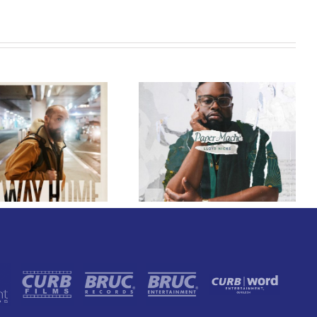
GRAMMY® Winner Lloyd
Nicks Announces Debut
Owen Rivera – “Lailuv”
Album Paper-Maché,
Contest!
Slated for 2027 Release