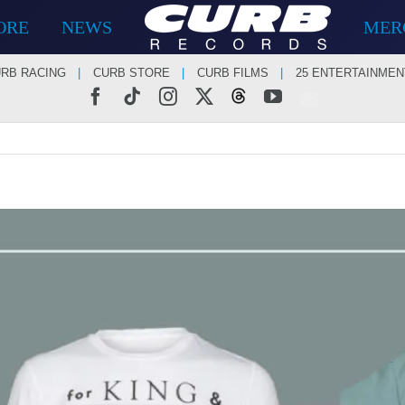
ORE
NEWS
MER
RB RACING
CURB STORE
CURB FILMS
25 ENTERTAINMEN
Facebook
Tiktok
Instagram
X
Threads
YouTube