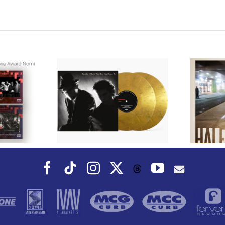
We Are Messengers
s to Reissue
Prepares a Place for
p Duo Sparks’
Listeners on “Room For
 Album, Music
You” Music
an Dance To,
Video for “Room For
 Fall
You” Shot on Location in
Paris
Facebook
Tiktok
Instagram
X
YouTube
Threads