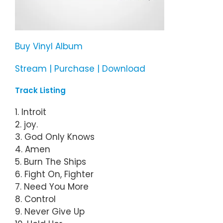
Buy Vinyl Album
Stream | Purchase | Download
Track Listing
1. Introit
2. joy.
3. God Only Knows
4. Amen
5. Burn The Ships
6. Fight On, Fighter
7. Need You More
8. Control
9. Never Give Up