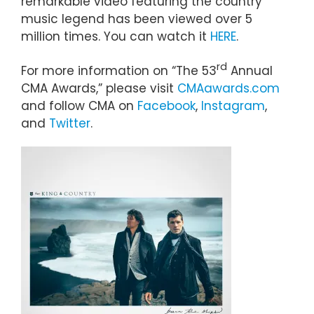
remarkable video featuring the country
music legend has been viewed over 5
million times. You can watch it
HERE
.
rd
For more information on “The 53
Annual
CMA Awards,” please visit
CMAawards.com
and follow CMA on
Facebook
,
Instagram
,
and
Twitter
.