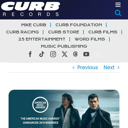
Skip
to
content
MIKE CURB
CURB FOUNDATION
CURB RACING
CURB STORE
CURB FILMS
25 ENTERTAINMENT
WORD FILMS
MUSIC PUBLISHING
Facebook
Tiktok
Instagram
X
Threads
YouTube
Previous
Next
View
Larger
Image