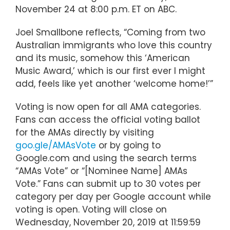
November 24 at 8:00 p.m. ET on ABC.
Joel Smallbone reflects, “Coming from two
Australian immigrants who love this country
and its music, somehow this ‘American
Music Award,’ which is our first ever I might
add, feels like yet another ‘welcome home!’”
Voting is now open for all AMA categories.
Fans can access the official voting ballot
for the AMAs directly by visiting
goo.gle/AMAsVote
or by going to
Google.com and using the search terms
“AMAs Vote” or “[Nominee Name] AMAs
Vote.” Fans can submit up to 30 votes per
category per day per Google account while
voting is open. Voting will close on
Wednesday, November 20, 2019 at 11:59:59