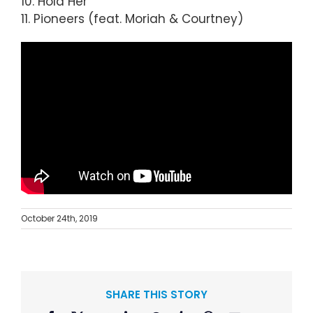
10. Hold Her
11. Pioneers (feat. Moriah & Courtney)
October 24th, 2019
SHARE THIS STORY