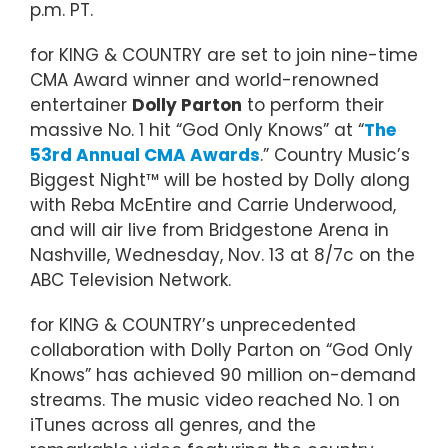
p.m. PT.
for KING & COUNTRY are set to join nine-time
CMA Award winner and world-renowned
entertainer
Dolly Parton
to perform their
massive No. 1 hit “God Only Knows” at “
The
53rd Annual CMA Awards
.” Country Music’s
Biggest Night™ will be hosted by Dolly along
with Reba McEntire and Carrie Underwood,
and will air live from Bridgestone Arena in
Nashville, Wednesday, Nov. 13 at 8/7c on the
ABC Television Network.
for KING & COUNTRY’s unprecedented
collaboration with Dolly Parton on “God Only
Knows” has achieved 90 million on-demand
streams. The music video reached No. 1 on
iTunes across all genres, and the