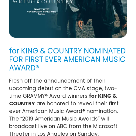
for KING & COUNTRY NOMINATED
FOR FIRST EVER AMERICAN MUSIC
AWARD®
Fresh off the announcement of their
upcoming debut on the CMA stage, two-
time GRAMMY® Award winners
for KING &
COUNTRY
are honored to reveal their first
ever American Music Award® nomination.
The “2019 American Music Awards” will
broadcast live on ABC from the Microsoft
Theater in Los Angeles on Sunday,