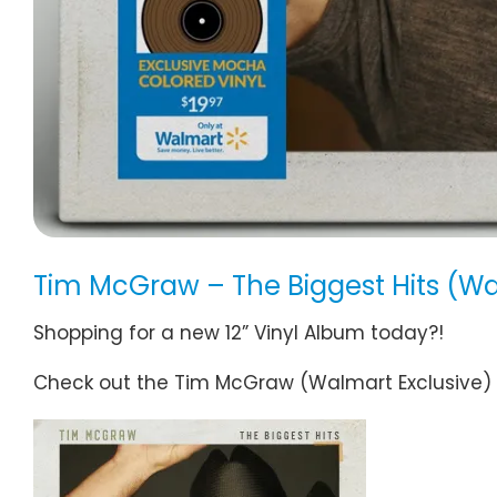
Tim McGraw – The Biggest Hits (Wa
Shopping for a new 12” Vinyl Album today?!
Check out the Tim McGraw (Walmart Exclusive) Vi