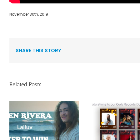
November 30th, 2019
SHARE THIS STORY
Related Posts
Curb Re
Congratulations to
Reissue A
”
our Curb Records
Duo Spark
Dove Award
1986 Alb