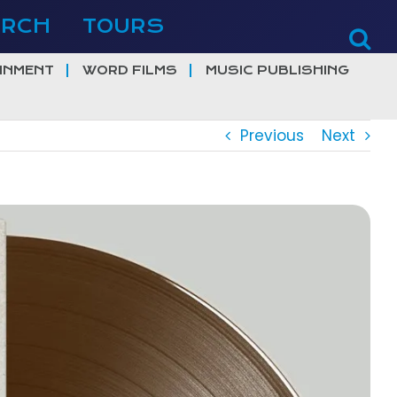
ERCH
TOURS
INMENT
WORD FILMS
MUSIC PUBLISHING
Previous
Next