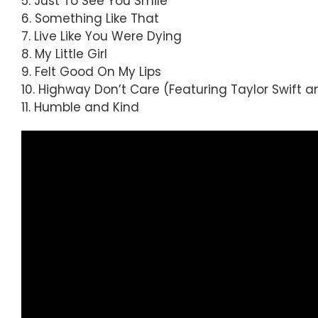
5. Just To See You Smile
6. Something Like That
7. Live Like You Were Dying
8. My Little Girl
9. Felt Good On My Lips
10. Highway Don’t Care (Featuring Taylor Swift a
11. Humble and Kind