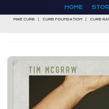
Skip
HOME
STOR
to
content
MIKE CURB
CURB FOUNDATION
CURB RA
View
Larger
Image