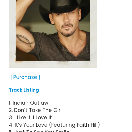
| Purchase |
Track Listing
1. Indian Outlaw
2. Don’t Take The Girl
3. I Like It, I Love It
4. It’s Your Love (Featuring Faith Hill)