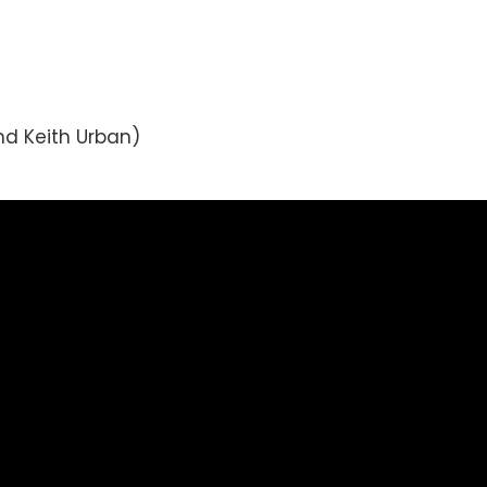
nd Keith Urban)