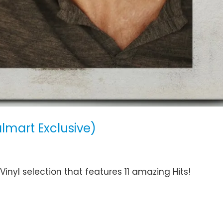
lmart Exclusive)
nyl selection that features 11 amazing Hits!