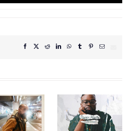
Facebook
X
Reddit
LinkedIn
WhatsApp
Tumblr
Pinterest
Email
GRAMMY® Winner
Lloyd Nicks
Announces Debut
Owen Rivera – “Lailuv”
Album Paper-Maché,
Contest!