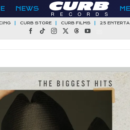
E
NEWS
M
CING
CURB STORE
CURB FILMS
25 ENTERTA
Facebook
Tiktok
Instagram
X
Threads
YouTube