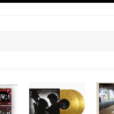
We Are Messengers
cords to
Prepares a Place for
merican Pop
Listeners on “Room
s’ Classic
For You” Music
um, Music