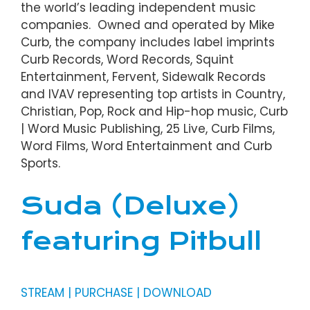
the world’s leading independent music
companies. Owned and operated by Mike
Curb, the company includes label imprints
Curb Records, Word Records, Squint
Entertainment, Fervent, Sidewalk Records
and IVAV representing top artists in Country,
Christian, Pop, Rock and Hip-hop music, Curb
| Word Music Publishing, 25 Live, Curb Films,
Word Films, Word Entertainment and Curb
Sports.
Suda (Deluxe)
featuring Pitbull
STREAM | PURCHASE | DOWNLOAD