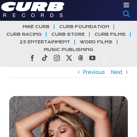
Skip
to
content
MIKE CURB
CURB FOUNDATION
CURB RACING
CURB STORE
CURB FILMS
25 ENTERTAINMENT
WORD FILMS
MUSIC PUBLISHING
Facebook
Tiktok
Instagram
X
Threads
YouTube
Previous
Next
View
Larger
Image