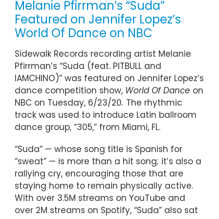
Melanie Pfirrman’s “Suda”
Featured on Jennifer Lopez’s
World Of Dance on NBC
Sidewalk Records recording artist Melanie
Pfirrman’s “Suda (feat. PITBULL and
IAMCHINO)” was featured on Jennifer Lopez’s
dance competition show,
World Of Dance
on
NBC on Tuesday, 6/23/20
.
The rhythmic
track was used to introduce Latin ballroom
dance group, “305,” from Miami, FL.
“Suda” — whose song title is Spanish for
“sweat” — is more than a hit song; it’s also a
rallying cry, encouraging those that are
staying home to remain physically active.
With over 3.5M streams on YouTube and
over 2M streams on Spotify, “Suda” also sat