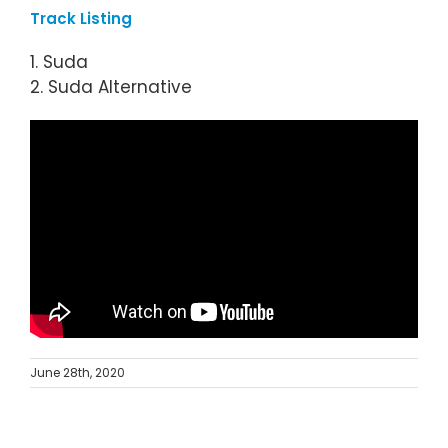
Track Listing
1. Suda
2. Suda Alternative
June 28th, 2020