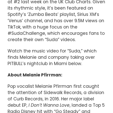
at #2 last week on the UK Club Charts. Given
its rhythmic style, it’s been featured on
Spotify’s ‘Zumba Beats’ playlist, Sirius XM’s
‘Venus’ channel, and has over 9.5M views on
TikTok, with a huge focus on the
#SudaChallenge, which encourages fans to
create their own “Suda” videos.
Watch the music video for “Suda,” which
finds Melanie and company taking over
PITBULL’s nightclub in Miami below.
About Melanie Pfirrman:
Pop vocalist Melanie Pfirrman first caught
the attention of Sidewalk Records, a division
of Curb Records, in 2016. Her major label
debut EP,
I Don’t Wanna Love
, landed a Top 5
Radio Disney hit with “Go Steady” and