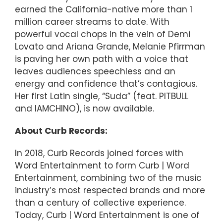
earned the California-native more than 1
million career streams to date. With
powerful vocal chops in the vein of Demi
Lovato and Ariana Grande, Melanie Pfirrman
is paving her own path with a voice that
leaves audiences speechless and an
energy and confidence that’s contagious.
Her first Latin single, “Suda” (feat. PITBULL
and IAMCHINO), is now available.
About Curb Records:
In 2018, Curb Records joined forces with
Word Entertainment to form Curb | Word
Entertainment, combining two of the music
industry’s most respected brands and more
than a century of collective experience.
Today, Curb | Word Entertainment is one of