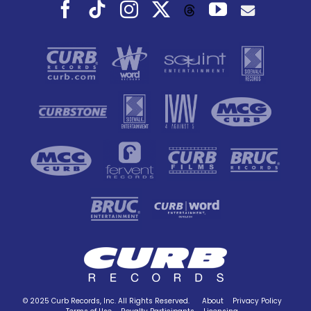
Facebook
Tiktok
Instagram
X
YouTube
Threads
© 2025 Curb Records, Inc. All Rights Reserved.
About
Privacy Policy