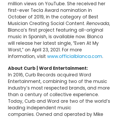
million views on YouTube. She received her
first-ever Tecla Award nomination in
October of 2019, in the category of Best
Musician Creating Social Content.
Renovada
,
Blanca’s first project featuring all-original
music in Spanish, is available now. Blanca
will release her latest single, “Even At My
Worst,” on April 23, 2021. For more
information, visit
www.officialblanca.com
.
About Curb | Word Entertainment:
In 2016, Curb Records acquired Word
Entertainment, combining two of the music
industry’s most respected brands, and more
than a century of collective experience.
Today, Curb and Word are two of the world’s
leading independent music
companies. Owned and operated by Mike