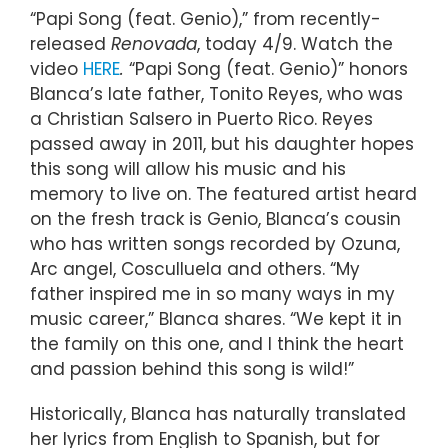
“Papi Song (feat. Genio),” from recently-
released
Renovada
, today 4/9. Watch the
video
HERE
.
“Papi Song (feat. Genio)” honors
Blanca’s late father, Tonito Reyes, who was
a Christian Salsero in Puerto Rico. Reyes
passed away in 2011, but his daughter hopes
this song will allow his music and his
memory to live on. The featured artist heard
on the fresh track is Genio, Blanca’s cousin
who has written songs recorded by Ozuna,
Arc angel, Cosculluela and others. “My
father inspired me in so many ways in my
music career,” Blanca shares. “We kept it in
the family on this one, and I think the heart
and passion behind this song is wild!”
Historically, Blanca has naturally translated
her lyrics from English to Spanish, but for