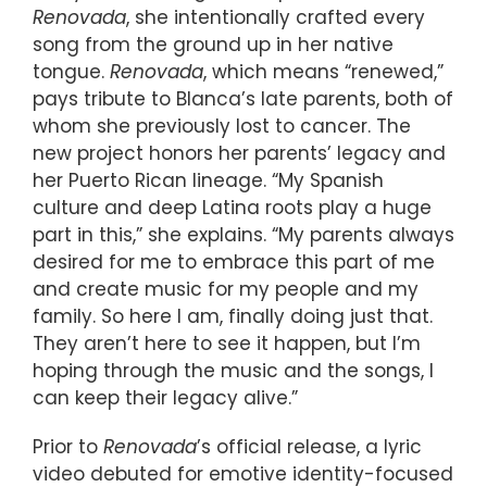
Renovada
, she intentionally crafted every
song from the ground up in her native
tongue.
Renovada
, which means “renewed,”
pays tribute to Blanca’s late parents, both of
whom she previously lost to cancer. The
new project honors her parents’ legacy and
her Puerto Rican lineage. “My Spanish
culture and deep Latina roots play a huge
part in this,” she explains. “My parents always
desired for me to embrace this part of me
and create music for my people and my
family. So here I am, finally doing just that.
They aren’t here to see it happen, but I’m
hoping through the music and the songs, I
can keep their legacy alive.”
Prior to
Renovada
’s official release, a lyric
video debuted for emotive identity-focused