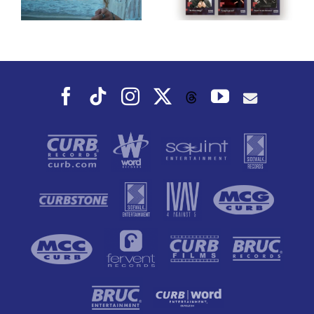
Award
Album, Music
Nominees!
That You Can
Dance To, This
Fall
Facebook
Tiktok
Instagram
X
YouTube
Threads