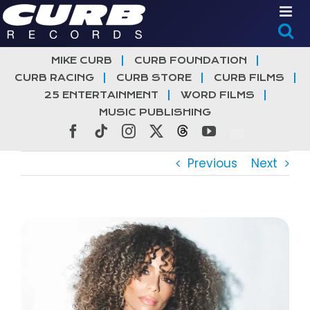
Skip
to
content
MIKE CURB
CURB FOUNDATION
CURB RACING
CURB STORE
CURB FILMS
25 ENTERTAINMENT
WORD FILMS
MUSIC PUBLISHING
Facebook
Tiktok
Instagram
X
Threads
YouTube
Previous
Next
View
Larger
Image