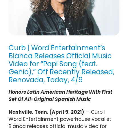
Curb | Word Entertainment’s
Blanca Releases Official Music
Video for “Papi Song (feat.
Genio),” Off Recently Released,
Renovada, Today, 4/9
Honors Latin American Heritage With First
Set Of All-Original Spanish Music
Nashville, Tenn. (April 9, 2021)
— Curb |
Word Entertainment powerhouse vocalist
Blanca releases official music video for