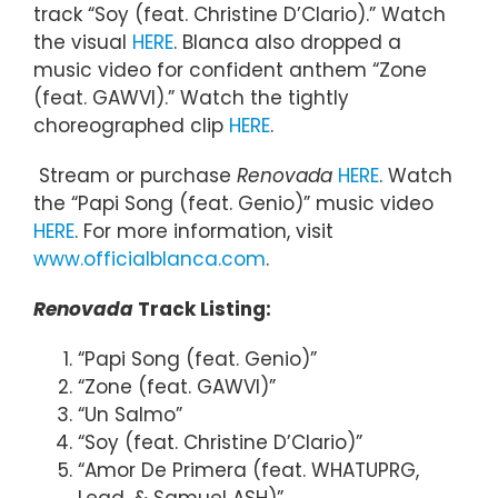
track “Soy (feat. Christine D’Clario).” Watch
the visual
HERE
. Blanca also dropped a
music video for confident anthem “Zone
(feat. GAWVI).” Watch the tightly
choreographed clip
HERE
.
Stream or purchase
Renovada
HERE
. Watch
the “Papi Song (feat. Genio)” music video
HERE
. For more information, visit
www.officialblanca.com
.
Renovada
Track Listing:
“Papi Song (feat. Genio)”
“Zone (feat. GAWVI)”
“Un Salmo”
“Soy (feat. Christine D’Clario)”
“Amor De Primera (feat. WHATUPRG,