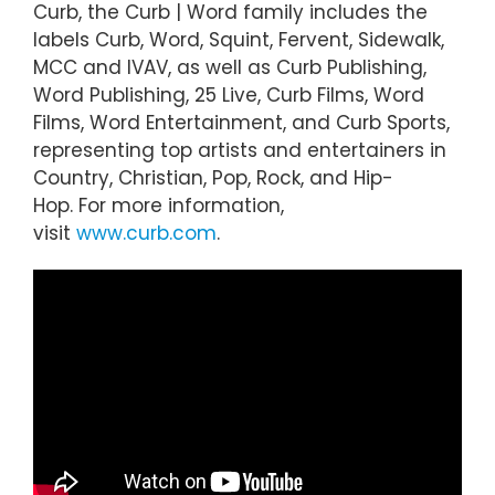
Curb, the Curb | Word family includes the
labels Curb, Word, Squint, Fervent, Sidewalk,
MCC and IVAV, as well as Curb Publishing,
Word Publishing, 25 Live, Curb Films, Word
Films, Word Entertainment, and Curb Sports,
representing top artists and entertainers in
Country, Christian, Pop, Rock, and Hip-
Hop. For more information,
visit
www.curb.com
.