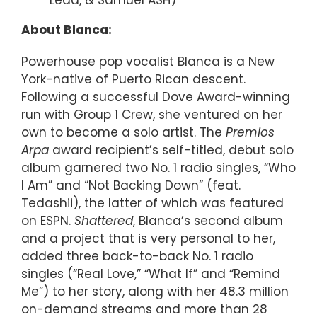
Lead, & Samuel ASH)”
About Blanca:
Powerhouse pop vocalist Blanca is a New
York-native of Puerto Rican descent.
Following a successful Dove Award-winning
run with Group 1 Crew, she ventured on her
own to become a solo artist. The
Premios
Arpa
award recipient’s self-titled, debut solo
album garnered two No. 1 radio singles, “Who
I Am” and “Not Backing Down” (feat.
Tedashii), the latter of which was featured
on ESPN.
Shattered
, Blanca’s second album
and a project that is very personal to her,
added three back-to-back No. 1 radio
singles (“Real Love,” “What If” and “Remind
Me”) to her story, along with her 48.3 million
on-demand streams and more than 28