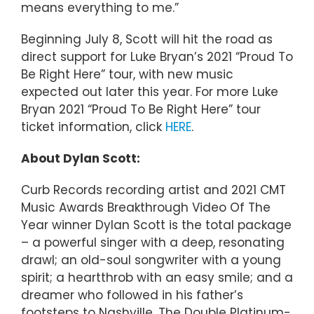
means everything to me.”
Beginning July 8, Scott will hit the road as
direct support for Luke Bryan’s 2021 “Proud To
Be Right Here” tour, with new music
expected out later this year. For more Luke
Bryan 2021 “Proud To Be Right Here” tour
ticket information, click
HERE
.
About Dylan Scott:
Curb Records recording artist and 2021 CMT
Music Awards Breakthrough Video Of The
Year winner Dylan Scott is the total package
– a powerful singer with a deep, resonating
drawl; an old-soul songwriter with a young
spirit; a heartthrob with an easy smile; and a
dreamer who followed in his father’s
footsteps to Nashville. The Double Platinum-