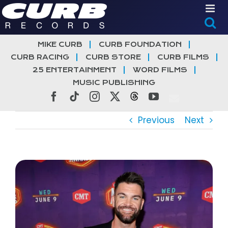
Skip
to
content
MIKE CURB
CURB FOUNDATION
CURB RACING
CURB STORE
CURB FILMS
25 ENTERTAINMENT
WORD FILMS
MUSIC PUBLISHING
Facebook
Tiktok
Instagram
X
Threads
YouTube
Previous
Next
View
Larger
Image