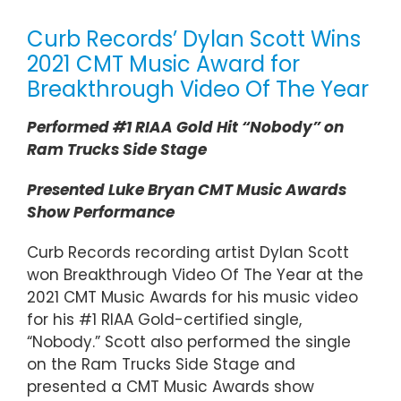
Curb Records’ Dylan Scott Wins
2021 CMT Music Award for
Breakthrough Video Of The Year
Performed #1 RIAA Gold Hit “Nobody” on
Ram Trucks Side Stage
Presented Luke Bryan CMT Music Awards
Show Performance
Curb Records recording artist Dylan Scott
won Breakthrough Video Of The Year at the
2021 CMT Music Awards for his music video
for his #1 RIAA Gold-certified single,
“Nobody.” Scott also performed the single
on the Ram Trucks Side Stage and
presented a CMT Music Awards show