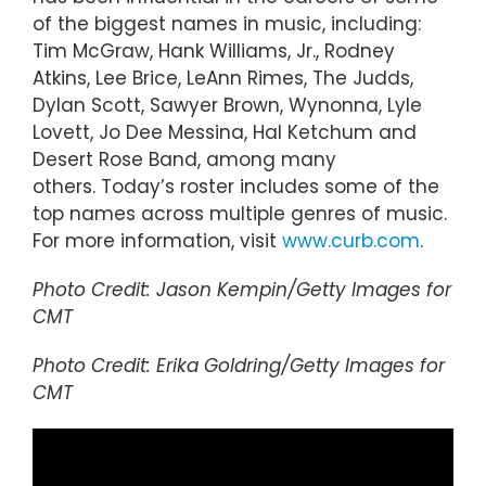
of the biggest names in music, including:
Tim McGraw, Hank Williams, Jr., Rodney
Atkins, Lee Brice, LeAnn Rimes, The Judds,
Dylan Scott, Sawyer Brown, Wynonna, Lyle
Lovett, Jo Dee Messina, Hal Ketchum and
Desert Rose Band, among many
others. Today’s roster includes some of the
top names across multiple genres of music.
For more information, visit
www.curb.com
.
Photo Credit: Jason Kempin/Getty Images for
CMT
Photo Credit: Erika Goldring/Getty Images for
CMT