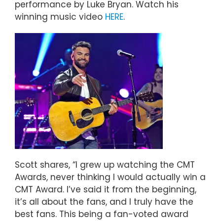
performance by Luke Bryan. Watch his
winning music video
HERE
.
Scott shares, “I grew up watching the CMT
Awards, never thinking I would actually win a
CMT Award. I’ve said it from the beginning,
it’s all about the fans, and I truly have the
best fans. This being a fan-voted award