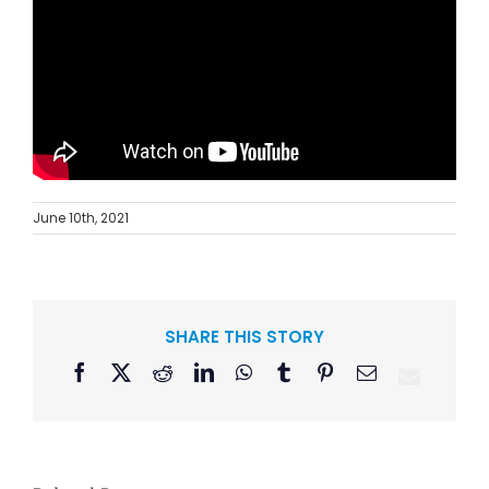
June 10th, 2021
SHARE THIS STORY
Facebook
X
Reddit
LinkedIn
WhatsApp
Tumblr
Pinterest
Email