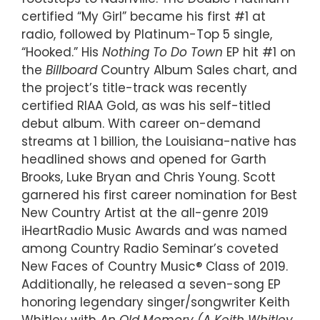
certified “My Girl” became his first #1 at
radio, followed by Platinum-Top 5 single,
“Hooked.” His
Nothing To Do Town
EP hit #1 on
the
Billboard
Country Album Sales chart, and
the project’s title-track was recently
certified RIAA Gold, as was his self-titled
debut album. With career on-demand
streams at 1 billion, the Louisiana-native has
headlined shows and opened for Garth
Brooks, Luke Bryan and Chris Young. Scott
garnered his first career nomination for Best
New Country Artist at the all-genre 2019
iHeartRadio Music Awards and was named
among Country Radio Seminar’s coveted
New Faces of Country Music® Class of 2019.
Additionally, he released a seven-song EP
honoring legendary singer/songwriter Keith
Whitley with
An Old Memory (A Keith Whitley