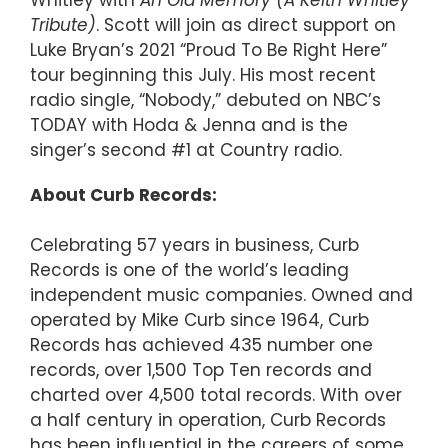
Tribute)
. Scott will join as direct support on
Luke Bryan’s 2021 “Proud To Be Right Here”
tour beginning this July. His most recent
radio single, “Nobody,” debuted on NBC’s
TODAY with Hoda & Jenna and is the
singer’s second #1 at Country radio.
About Curb Records:
Celebrating 57 years in business, Curb
Records is one of the world’s leading
independent music companies. Owned and
operated by Mike Curb since 1964, Curb
Records has achieved 435 number one
records, over 1,500 Top Ten records and
charted over 4,500 total records. With over
a half century in operation, Curb Records
has been influential in the careers of some