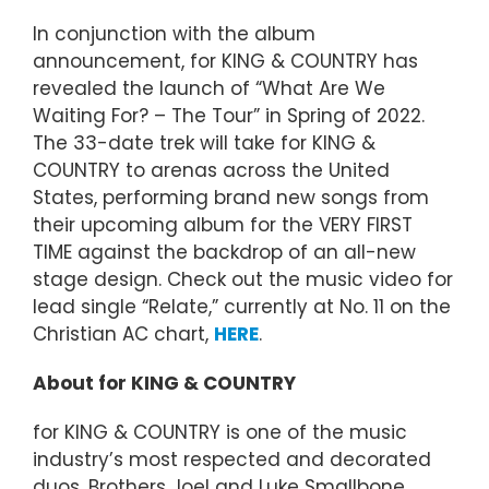
In conjunction with the album
announcement, for KING & COUNTRY has
revealed the launch of “What Are We
Waiting For? – The Tour” in Spring of 2022.
The 33-date trek will take for KING &
COUNTRY to arenas across the United
States, performing brand new songs from
their upcoming album for the VERY FIRST
TIME against the backdrop of an all-new
stage design. Check out the music video for
lead single “Relate,” currently at No. 11 on the
Christian AC chart,
HERE
.
About for KING & COUNTRY
for KING & COUNTRY is one of the music
industry’s most respected and decorated
duos. Brothers Joel and Luke Smallbone