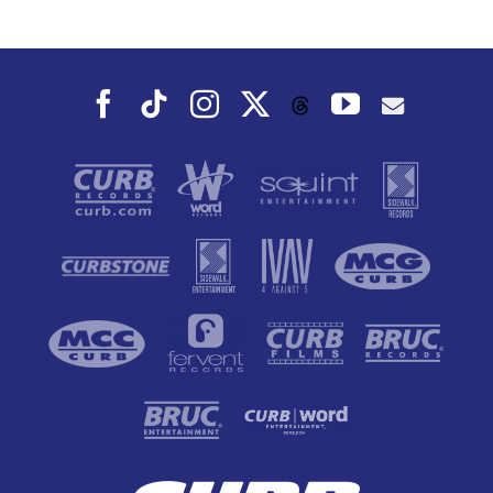
Dance To, This
Fall
Facebook
Tiktok
Instagram
X
YouTube
Threads