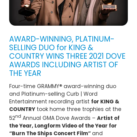
AWARD-WINNING, PLATINUM-
SELLING DUO for KING &
COUNTRY WINS THREE 2021 DOVE
AWARDS INCLUDING ARTIST OF
THE YEAR
Four-time GRAMMY® award-winning duo
and Platinum-selling Curb | Word
Entertainment recording artist
for KING &
COUNTRY
took home three trophies at the
nd
52
Annual GMA Dove Awards –
Artist of
the Year, Longform Video of the Year for
“Burn The Ships Concert Film”
and