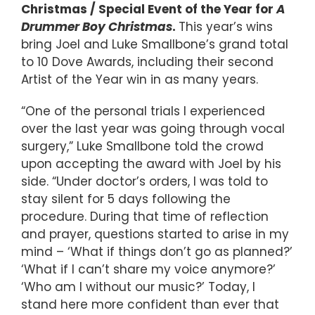
Christmas / Special Event of the Year for
A
Drummer Boy Christmas
.
This year’s wins
bring Joel and Luke Smallbone’s grand total
to 10 Dove Awards, including their second
Artist of the Year win in as many years.
“One of the personal trials I experienced
over the last year was going through vocal
surgery,” Luke Smallbone told the crowd
upon accepting the award with Joel by his
side. “Under doctor’s orders, I was told to
stay silent for 5 days following the
procedure. During that time of reflection
and prayer, questions started to arise in my
mind – ‘What if things don’t go as planned?’
‘What if I can’t share my voice anymore?’
‘Who am I without our music?’ Today, I
stand here more confident than ever that