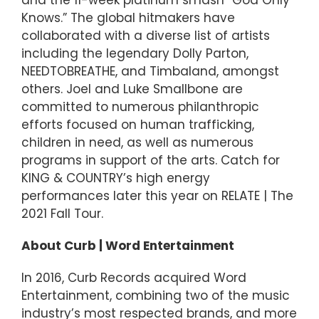
Knows.” The global hitmakers have
collaborated with a diverse list of artists
including the legendary Dolly Parton,
NEEDTOBREATHE, and Timbaland, amongst
others. Joel and Luke Smallbone are
committed to numerous philanthropic
efforts focused on human trafficking,
children in need, as well as numerous
programs in support of the arts. Catch for
KING & COUNTRY’s high energy
performances later this year on RELATE | The
2021 Fall Tour.
About Curb | Word Entertainment
In 2016, Curb Records acquired Word
Entertainment, combining two of the music
industry’s most respected brands, and more