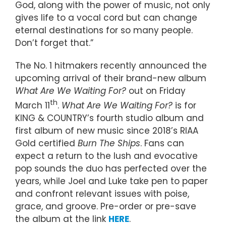
God, along with the power of music, not only
gives life to a vocal cord but can change
eternal destinations for so many people.
Don’t forget that.”
The No. 1 hitmakers recently announced the
upcoming arrival of their brand-new album
What Are We Waiting For?
out on Friday
th
March 11
.
What Are We Waiting For?
is for
KING & COUNTRY’s fourth studio album and
first album of new music since 2018’s RIAA
Gold certified
Burn The Ships
. Fans can
expect a return to the lush and evocative
pop sounds the duo has perfected over the
years, while Joel and Luke take pen to paper
and confront relevant issues with poise,
grace, and groove. Pre-order or pre-save
the album at the link
HERE
.