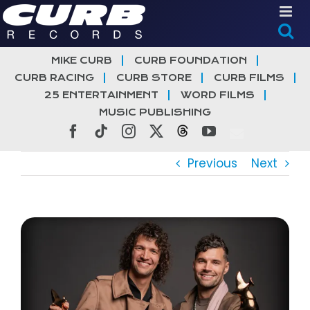
Skip
to
content
MIKE CURB
CURB FOUNDATION
CURB RACING
CURB STORE
CURB FILMS
25 ENTERTAINMENT
WORD FILMS
MUSIC PUBLISHING
Facebook
Tiktok
Instagram
X
Threads
YouTube
Previous
Next
View
Larger
Image