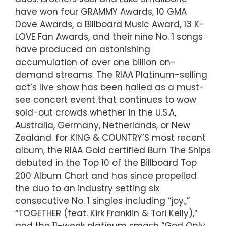
have won four GRAMMY Awards, 10 GMA
Dove Awards, a Billboard Music Award, 13 K-
LOVE Fan Awards, and their nine No. 1 songs
have produced an astonishing
accumulation of over one billion on-
demand streams. The RIAA Platinum-selling
act’s live show has been hailed as a must-
see concert event that continues to wow
sold-out crowds whether in the U.S.A,
Australia, Germany, Netherlands, or New
Zealand. for KING & COUNTRY’S most recent
album, the RIAA Gold certified Burn The Ships
debuted in the Top 10 of the Billboard Top
200 Album Chart and has since propelled
the duo to an industry setting six
consecutive No. 1 singles including “joy.,”
“TOGETHER (feat. Kirk Franklin & Tori Kelly),”
and the 11-week platinum smash “God Only