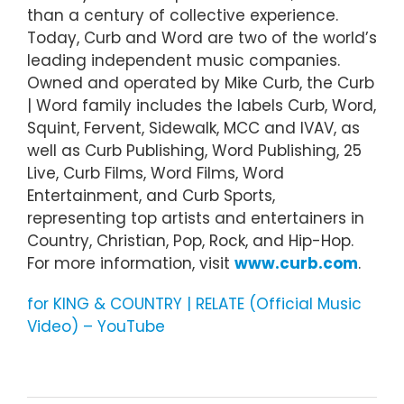
than a century of collective experience.
Today, Curb and Word are two of the world’s
leading independent music companies.
Owned and operated by Mike Curb, the Curb
| Word family includes the labels Curb, Word,
Squint, Fervent, Sidewalk, MCC and IVAV, as
well as Curb Publishing, Word Publishing, 25
Live, Curb Films, Word Films, Word
Entertainment, and Curb Sports,
representing top artists and entertainers in
Country, Christian, Pop, Rock, and Hip-Hop.
For more information, visit
www.curb.com
.
for KING & COUNTRY | RELATE (Official Music
Video) – YouTube