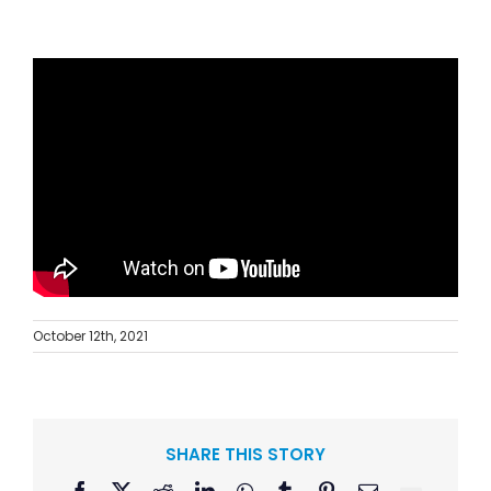
October 12th, 2021
SHARE THIS STORY
Facebook
X
Reddit
LinkedIn
WhatsApp
Tumblr
Pinterest
Email