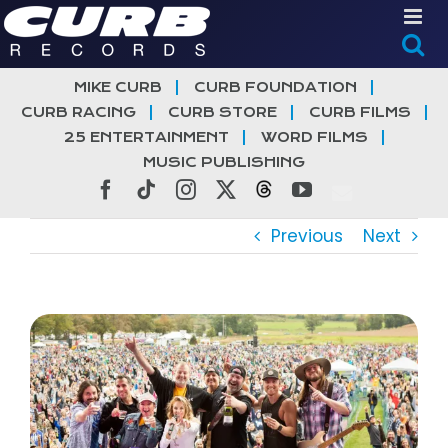
Skip
to
content
MIKE CURB
CURB FOUNDATION
CURB RACING
CURB STORE
CURB FILMS
25 ENTERTAINMENT
WORD FILMS
MUSIC PUBLISHING
Facebook
Tiktok
Instagram
X
Threads
YouTube
Previous
Next
View
Larger
Image