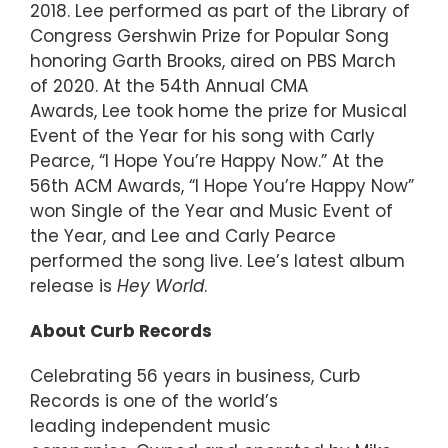
2018. Lee performed as part of the Library of
Congress Gershwin Prize for Popular Song
honoring Garth Brooks, aired on PBS March
of 2020. At the 54th Annual CMA
Awards, Lee took home the prize for Musical
Event of the Year for his song with Carly
Pearce, “I Hope You’re Happy Now.” At the
56th ACM Awards, “I Hope You’re Happy Now”
won Single of the Year and Music Event of
the Year, and Lee and Carly Pearce
performed the song live. Lee’s latest album
release is
Hey World
.
About Curb Records
Celebrating 56 years in business, Curb
Records is one of the world’s
leading independent music