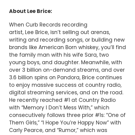
About Lee Brice:
When Curb Records recording
artist, Lee Brice, isn’t selling out arenas,
writing and recording songs, or building new
brands like American Born whiskey, you’ll find
the family man with his wife Sara, two
young boys, and daughter. Meanwhile, with
over 3 billion on-demand streams, and over
3.6 billion spins on Pandora, Brice continues
to enjoy massive success at country radio,
digital streaming services, and on the road.
He recently reached #1 at Country Radio
with “Memory I Don’t Mess With,” which
consecutively follows three prior #1s: “One of
Them Girls,” “I Hope You’re Happy Now” with
Carly Pearce, and “Rumor,” which was