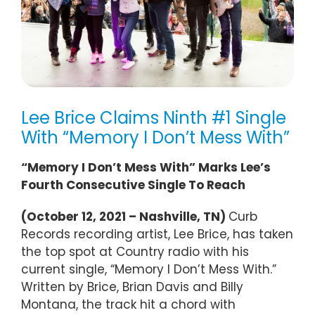
Lee Brice Claims Ninth #1 Single
With “Memory I Don’t Mess With”
“Memory I Don’t Mess With” Marks Lee’s
Fourth Consecutive Single To Reach
(October 12, 2021 – Nashville, TN)
Curb
Records recording artist, Lee Brice, has taken
the top spot at Country radio with his
current single, “Memory I Don’t Mess With.”
Written by Brice, Brian Davis and Billy
Montana, the track hit a chord with