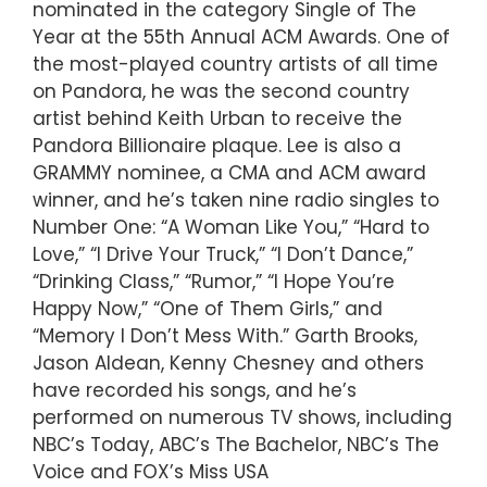
nominated in the category Single of The
Year at the 55th Annual ACM Awards. One of
the most-played country artists of all time
on Pandora, he was the second country
artist behind Keith Urban to receive the
Pandora Billionaire plaque. Lee is also a
GRAMMY nominee, a CMA and ACM award
winner, and he’s taken nine radio singles to
Number One: “A Woman Like You,” “Hard to
Love,” “I Drive Your Truck,” “I Don’t Dance,”
“Drinking Class,” “Rumor,” “I Hope You’re
Happy Now,” “One of Them Girls,” and
“Memory I Don’t Mess With.” Garth Brooks,
Jason Aldean, Kenny Chesney and others
have recorded his songs, and he’s
performed on numerous TV shows, including
NBC’s Today, ABC’s The Bachelor, NBC’s The
Voice and FOX’s Miss USA