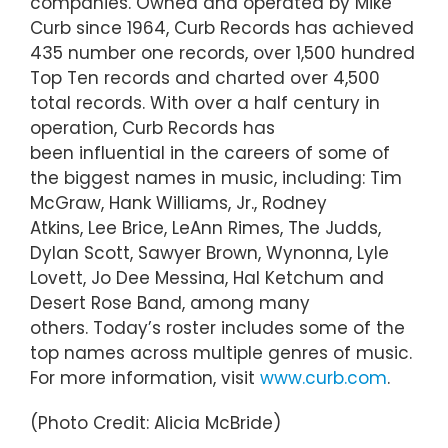
companies. Owned and operated by Mike
Curb since 1964, Curb Records has achieved
435 number one records, over 1,500 hundred
Top Ten records and charted over 4,500
total records. With over a half century in
operation, Curb Records has
been influential in the careers of some of
the biggest names in music, including: Tim
McGraw, Hank Williams, Jr., Rodney
Atkins, Lee Brice, LeAnn Rimes, The Judds,
Dylan Scott, Sawyer Brown, Wynonna, Lyle
Lovett, Jo Dee Messina, Hal Ketchum and
Desert Rose Band, among many
others. Today’s roster includes some of the
top names across multiple genres of music.
For more information, visit
www.curb.com
.
(Photo Credit: Alicia McBride)