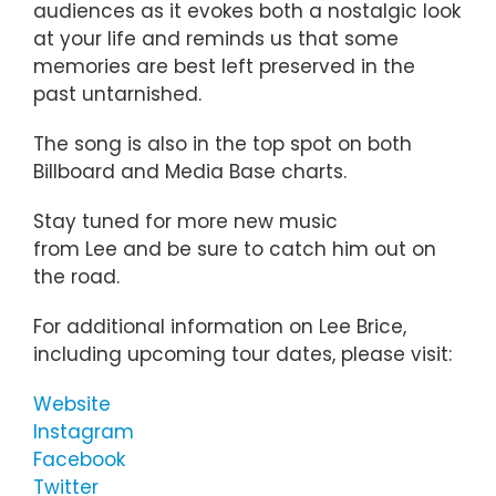
audiences as it evokes both a nostalgic look
at your life and reminds us that some
memories are best left preserved in the
past untarnished.
The song is also in the top spot on both
Billboard and Media Base charts.
Stay tuned for more new music
from Lee and be sure to catch him out on
the road.
For additional information on Lee Brice,
including upcoming tour dates, please visit:
Website
Instagram
Facebook
Twitter