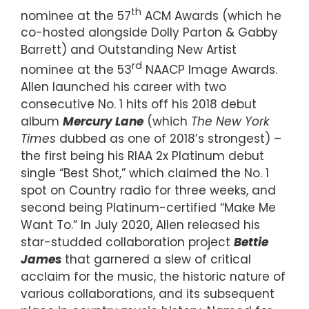
th
nominee at the 57
ACM Awards (which he
co-hosted alongside Dolly Parton & Gabby
Barrett) and Outstanding New Artist
rd
nominee at the 53
NAACP Image Awards.
Allen launched his career with two
consecutive No. 1 hits off his 2018 debut
album
Mercury Lane
(which
The New York
Times
dubbed as one of 2018’s strongest) –
the first being his RIAA 2x Platinum debut
single “Best Shot,” which claimed the No. 1
spot on Country radio for three weeks, and
second being Platinum-certified “Make Me
Want To.” In July 2020, Allen released his
star-studded collaboration project
Bettie
James
that garnered a slew of critical
acclaim for the music, the historic nature of
various collaborations, and its subsequent