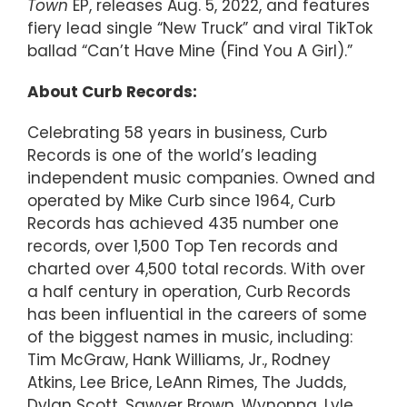
Town
EP, releases Aug. 5, 2022, and features
fiery lead single “New Truck” and viral TikTok
ballad “Can’t Have Mine (Find You A Girl).”
About Curb Records:
Celebrating 58 years in business, Curb
Records is one of the world’s leading
independent music companies. Owned and
operated by Mike Curb since 1964, Curb
Records has achieved 435 number one
records, over 1,500 Top Ten records and
charted over 4,500 total records. With over
a half century in operation, Curb Records
has been influential in the careers of some
of the biggest names in music, including:
Tim McGraw, Hank Williams, Jr., Rodney
Atkins, Lee Brice, LeAnn Rimes, The Judds,
Dylan Scott, Sawyer Brown, Wynonna, Lyle