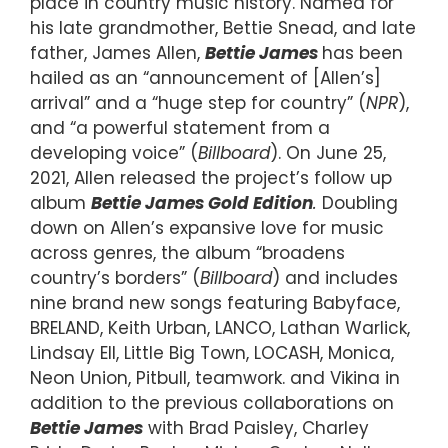
place in country music history. Named for
his late grandmother, Bettie Snead, and late
father, James Allen,
Bettie James
has been
hailed as an “announcement of [Allen’s]
arrival” and a “huge step for country” (
NPR
),
and “a powerful statement from a
developing voice” (
Billboard
). On June 25,
2021, Allen released the project’s follow up
album
Bettie James Gold Edition
.
Doubling
down on Allen’s expansive love for music
across genres, the album “broadens
country’s borders” (
Billboard
) and includes
nine brand new songs featuring Babyface,
BRELAND, Keith Urban, LANCO, Lathan Warlick,
Lindsay Ell, Little Big Town, LOCASH, Monica,
Neon Union, Pitbull, teamwork. and Vikina in
addition to the previous collaborations on
Bettie James
with Brad Paisley, Charley