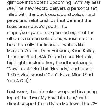
glimpse into Scott’s upcoming
Livin’ My Best
Life
. The new record delivers a personal set
filled with the backroads, barstools, church
pews and relationships that defined the
Louisiana native’s youth. The
singer/songwriter co-penned eight of the
album’s sixteen selections, whose credits
boast an all-star lineup of writers like
Morgan Wallen, Tyler Hubbard, Brian Kelley,
Thomas Rhett, HARDY, and more. Notable
highlights include fiery heartbreak single
“New Truck,” No. 1 hit “Nobody,” and recent
TikTok viral smash “Can’t Have Mine (Find
You A Girl).”
Last week, the hitmaker wrapped his spring
leg of the “Livin’ My Best Life Tour,” with
direct support from Dylan Marlowe. The 22-