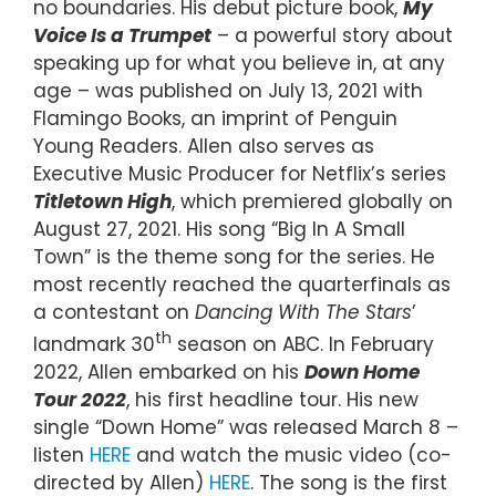
no boundaries. His debut picture book,
My
Voice Is a Trumpet
– a powerful story about
speaking up for what you believe in, at any
age – was published on July 13, 2021 with
Flamingo Books, an imprint of Penguin
Young Readers. Allen also serves as
Executive Music Producer for Netflix’s series
Titletown High
, which premiered globally on
August 27, 2021. His song “Big In A Small
Town” is the theme song for the series. He
most recently reached the quarterfinals as
a contestant on
Dancing With The Stars
’
th
landmark 30
season on ABC. In February
2022, Allen embarked on his
Down Home
Tour 2022
, his first headline tour. His new
single “Down Home” was released March 8 –
listen
HERE
and watch the music video (co-
directed by Allen)
HERE
. The song is the first