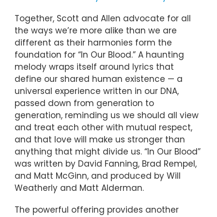
Together, Scott and Allen advocate for all
the ways we’re more alike than we are
different as their harmonies form the
foundation for “In Our Blood.” A haunting
melody wraps itself around lyrics that
define our shared human existence — a
universal experience written in our DNA,
passed down from generation to
generation, reminding us we should all view
and treat each other with mutual respect,
and that love will make us stronger than
anything that might divide us. “In Our Blood”
was written by David Fanning, Brad Rempel,
and Matt McGinn, and produced by Will
Weatherly and Matt Alderman.
The powerful offering provides another