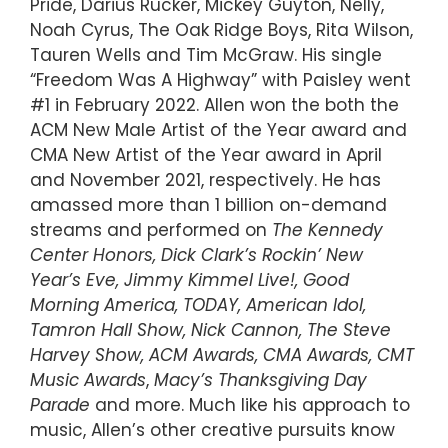
Pride, Darius Rucker, Mickey Guyton, Nelly,
Noah Cyrus, The Oak Ridge Boys, Rita Wilson,
Tauren Wells and Tim McGraw. His single
“Freedom Was A Highway” with Paisley went
#1 in February 2022. Allen won the both the
ACM New Male Artist of the Year award and
CMA New Artist of the Year award in April
and November 2021, respectively. He has
amassed more than 1 billion on-demand
streams and performed on
The Kennedy
Center Honors, Dick Clark’s Rockin’ New
Year’s Eve, Jimmy Kimmel Live!, Good
Morning America, TODAY, American Idol,
Tamron Hall Show, Nick Cannon, The Steve
Harvey Show, ACM Awards, CMA Awards,
CMT
Music Awards
,
Macy’s Thanksgiving Day
Parade
and more. Much like his approach to
music, Allen’s other creative pursuits know