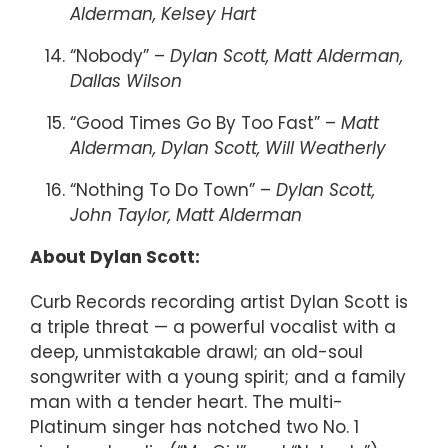
Alderman, Kelsey Hart
“Nobody” –
Dylan Scott, Matt Alderman,
Dallas Wilson
“Good Times Go By Too Fast” –
Matt
Alderman, Dylan Scott, Will Weatherly
“Nothing To Do Town” –
Dylan Scott,
John Taylor, Matt Alderman
About Dylan Scott:
Curb Records recording artist Dylan Scott is
a triple threat — a powerful vocalist with a
deep, unmistakable drawl; an old-soul
songwriter with a young spirit; and a family
man with a tender heart. The multi-
Platinum singer has notched two No. 1