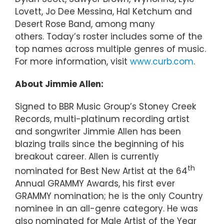
Lovett, Jo Dee Messina, Hal Ketchum and
Desert Rose Band, among many
others. Today’s roster includes some of the
top names across multiple genres of music.
For more information, visit
www.curb.com
.
About Jimmie Allen:
Signed to BBR Music Group’s Stoney Creek
Records, multi-platinum recording artist
and songwriter Jimmie Allen has been
blazing trails since the beginning of his
breakout career. Allen is currently
th
nominated for Best New Artist at the 64
Annual GRAMMY Awards, his first ever
GRAMMY nomination; he is the only Country
nominee in an all-genre category. He was
also nominated for Male Artist of the Year