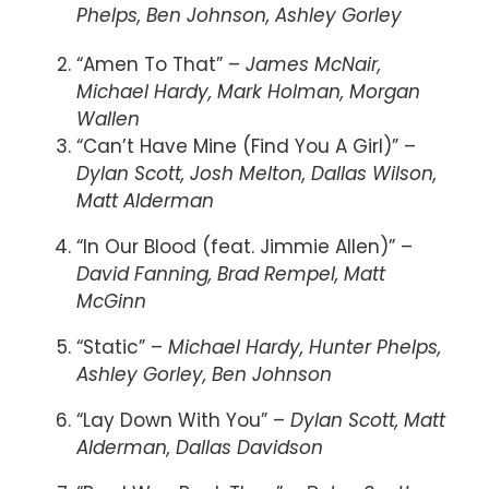
Phelps, Ben Johnson, Ashley Gorley
“Amen To That” –
James McNair,
Michael Hardy, Mark Holman, Morgan
Wallen
“Can’t Have Mine (Find You A Girl)” –
Dylan Scott, Josh Melton, Dallas Wilson,
Matt Alderman
“In Our Blood (feat. Jimmie Allen)” –
David Fanning, Brad Rempel, Matt
McGinn
“Static” –
Michael Hardy, Hunter Phelps,
Ashley Gorley, Ben Johnson
“Lay Down With You” –
Dylan Scott, Matt
Alderman, Dallas Davidson