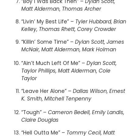
“Boy I Was Back Then” –
Dylan Scott,
Matt Alderman, Thomas Archer
“Livin’ My Best Life” –
Tyler Hubbard, Brian
Kelley, Thomas Rhett, Corey Crowder
“Killin’ Some Time” –
Dylan Scott, James
McNair, Matt Alderman, Mark Holman
“Ain’t Much Left Of Me” –
Dylan Scott,
Taylor Phillips, Matt Alderman, Cole
Taylor
“Leave Her Alone” –
Dallas Wilson, Ernest
K. Smith, Mitchell Tenpenny
“Tough” –
Cameron Bedell, Emily Landis,
Claire Douglas
“Hell Outta Me” –
Tommy Cecil, Matt