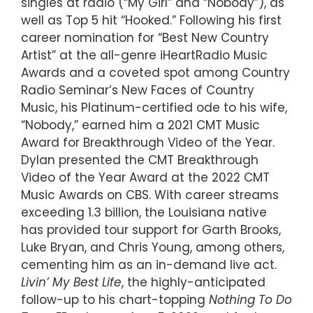
singles at radio (“My Girl” and “Nobody”), as
well as Top 5 hit “Hooked.” Following his first
career nomination for “Best New Country
Artist” at the all-genre iHeartRadio Music
Awards and a coveted spot among Country
Radio Seminar’s New Faces of Country
Music, his Platinum-certified ode to his wife,
“Nobody,” earned him a 2021 CMT Music
Award for Breakthrough Video of the Year.
Dylan presented the CMT Breakthrough
Video of the Year Award at the 2022 CMT
Music Awards on CBS. With career streams
exceeding 1.3 billion, the Louisiana native
has provided tour support for Garth Brooks,
Luke Bryan, and Chris Young, among others,
cementing him as an in-demand live act.
Livin
’
My Best Life
, the highly-anticipated
follow-up to his chart-topping
Nothing To Do