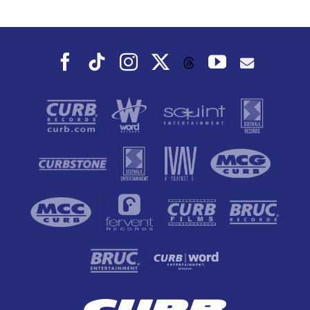
Dance To, This
Fall
Facebook
Tiktok
Instagram
X
YouTube
Threads