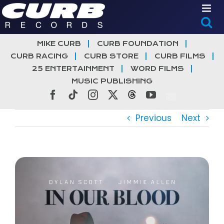
Skip
to
content
MIKE CURB
CURB FOUNDATION
CURB RACING
CURB STORE
CURB FILMS
25 ENTERTAINMENT
WORD FILMS
MUSIC PUBLISHING
Facebook
Tiktok
Instagram
X
Threads
YouTube
Previous
Next
View
Larger
Image