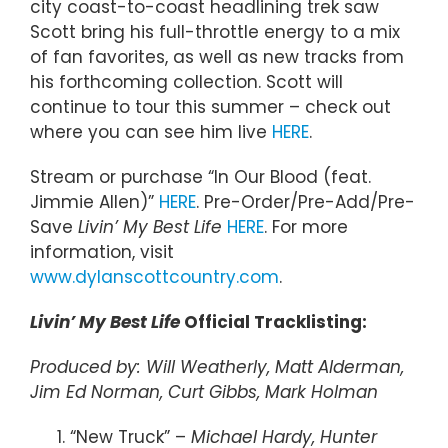
city coast-to-coast headlining trek saw
Scott bring his full-throttle energy to a mix
of fan favorites, as well as new tracks from
his forthcoming collection. Scott will
continue to tour this summer – check out
where you can see him live
HERE
.
Stream or purchase “In Our Blood (feat.
Jimmie Allen)”
HERE
. Pre-Order/Pre-Add/Pre-
Save
Livin’ My Best Life
HERE
. For more
information, visit
www.dylanscottcountry.com
.
Livin’ My Best Life
Official Tracklisting:
Produced by: Will Weatherly, Matt Alderman,
Jim Ed Norman, Curt Gibbs, Mark Holman
“New Truck” –
Michael Hardy, Hunter