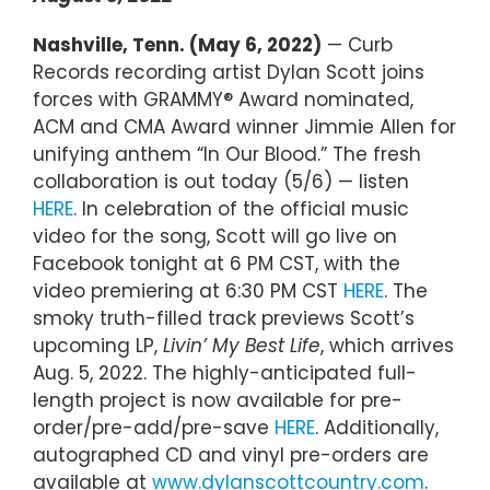
Nashville, Tenn. (May 6, 2022)
— Curb
Records recording artist Dylan Scott joins
forces with GRAMMY® Award nominated,
ACM and CMA Award winner Jimmie Allen for
unifying anthem “In Our Blood.” The fresh
collaboration is out today (5/6) — listen
HERE
. In celebration of the official music
video for the song, Scott will go live on
Facebook tonight at 6 PM CST, with the
video premiering at 6:30 PM CST
HERE
. The
smoky truth-filled track previews Scott’s
upcoming LP,
Livin’ My Best Life
, which arrives
Aug. 5, 2022. The highly-anticipated full-
length project is now available for pre-
order/pre-add/pre-save
HERE
. Additionally,
autographed CD and vinyl pre-orders are
available at
www.dylanscottcountry.com
.