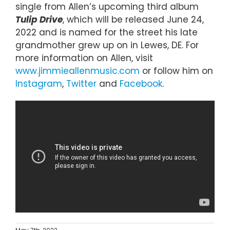
single from Allen’s upcoming third album
Tulip Drive
, which will be released June 24,
2022 and is named for the street his late
grandmother grew up on in Lewes, DE. For
more information on Allen, visit
www.jimmieallenmusic.com
or follow him on
Instagram
,
Twitter
and
Facebook
.