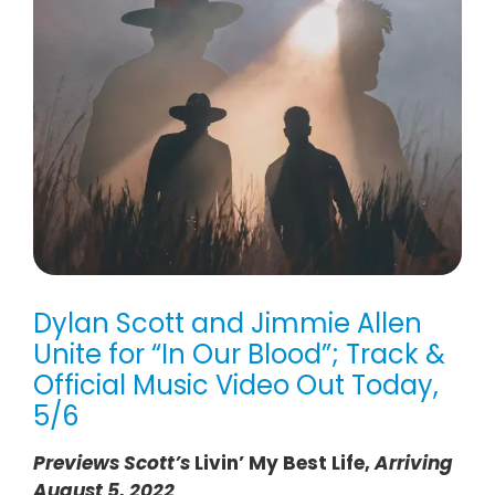
Dylan Scott and Jimmie Allen
Unite for “In Our Blood”; Track &
Official Music Video Out Today,
5/6
Previews Scott’s
Livin’ My Best Life,
Arriving
August 5, 2022