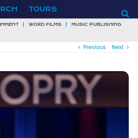
ERCH
TOURS
INMENT
WORD FILMS
MUSIC PUBLISHING
Previous
Next