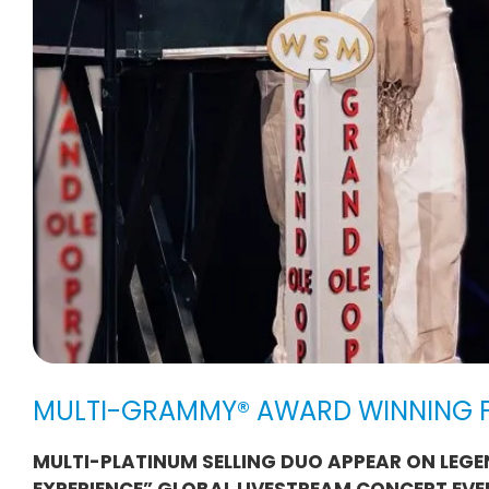
MULTI-GRAMMY® AWARD WINNING F
MULTI-PLATINUM SELLING DUO APPEAR ON LEGE
EXPERIENCE” GLOBAL LIVESTREAM CONCERT EVE