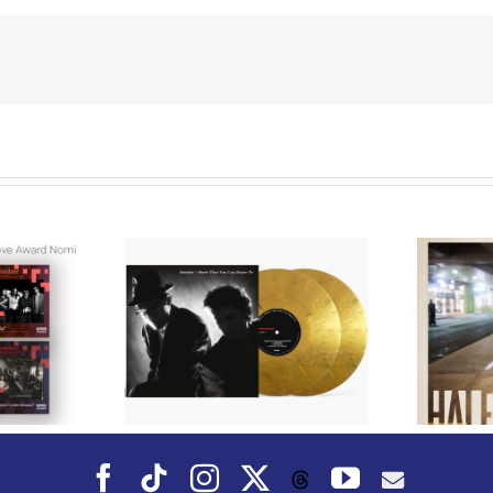
We Are Messengers
cords to
Prepares a Place for
merican Pop
Listeners on “Room
s’ Classic
For You” Music
um, Music
Video for “Room For
 Can Dance
You” Shot on Location in
is Fall
Paris
Facebook
Tiktok
Instagram
X
YouTube
Threads