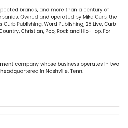
espected brands, and more than a century of
mpanies. Owned and operated by Mike Curb, the
s Curb Publishing, Word Publishing, 25 Live, Curb
Country, Christian, Pop, Rock and Hip-Hop. For
ainment company whose business operates in two
headquartered in Nashville, Tenn.