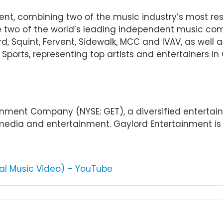
ent, combining two of the music industry’s most r
re two of the world’s leading independent music co
d, Squint, Fervent, Sidewalk, MCC and IVAV, as well a
ports, representing top artists and entertainers in 
tainment Company (NYSE: GET), a diversified entert
 media and entertainment. Gaylord Entertainment is 
ial Music Video) – YouTube