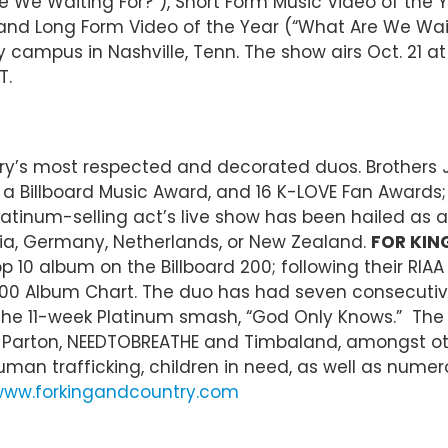
We Waiting For?”), Short Form Music Video of the Y
 and Long Form Video of the Year (“What Are We Wait
y campus in Nashville, Tenn. The show airs Oct. 21 a
T.
try’s most respected and decorated duos. Brother
Billboard Music Award, and 16 K-LOVE Fan Awards; 
 Platinum-selling act’s live show has been hailed a
lia, Germany, Netherlands, or New Zealand.
FOR KIN
 10 album on the Billboard 200; following their RIAA
200 Album Chart. The duo has had seven consecutive No
and the 11-week Platinum smash, “God Only Knows.” Th
, Dolly Parton, NEEDTOBREATHE and Timbaland, amongst
man trafficking, children in need, as well as numer
ww.forkingandcountry.com