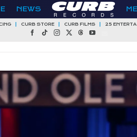
E
NEWS
M
CING
CURB STORE
CURB FILMS
25 ENTERTA
Facebook
Tiktok
Instagram
X
Threads
YouTube