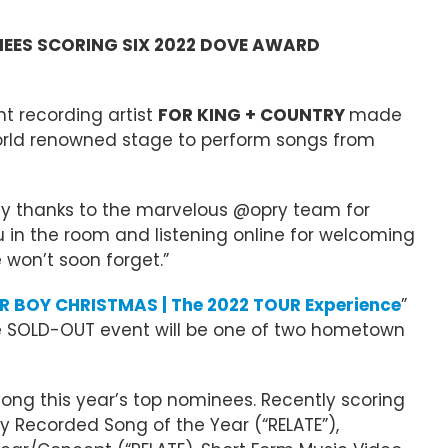
NEES SCORING SIX 2022 DOVE AWARD
t recording artist
FOR KING + COUNTRY
made
 world renowned stage to perform songs from
any thanks to the marvelous @opry team for
u in the room and listening online for welcoming
 won’t soon forget.”
 BOY CHRISTMAS | The 2022 TOUR Experience
”
The SOLD-OUT event will be one of two hometown
mong this year’s top nominees. Recently scoring
y Recorded Song of the Year (“RELATE”),