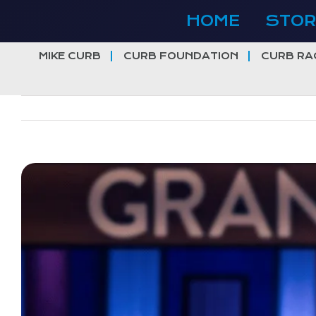
Skip
HOME
STOR
to
content
MIKE CURB
CURB FOUNDATION
CURB RA
View
Larger
Image