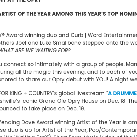
TIST OF THE YEAR AMONG THIS YEAR’S TOP NOMI
Y® Award winning duo and Curb | Word Entertainmen
 Brothers Joel and Luke Smallbone stepped onto the
WHAT ARE WE WAITING FOR?
ou connect so intimately with a group of people. M
turing all the magic this evening, and to each of yo
nored to share our Opry debut with YOU! A night we
FOR KING + COUNTRY’s global livestream “
A DRUMMER
ashville’s iconic Grand Ole Opry House on Dec. 18. 
unced to take place on Dec. 19.
efending Dove Award winning Artist of the Year is a
 duo is up for Artist of the Year, Pop/Contemporar