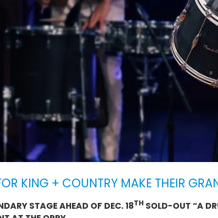
OR KING + COUNTRY MAKE THEIR GRA
TH
NDARY STAGE AHEAD OF DEC. 18
SOLD-OUT “A DR
NT AT THE OPRY