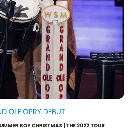
ND OLE OPRY DEBUT
UMMER BOY CHRISTMAS | THE 2022 TOUR