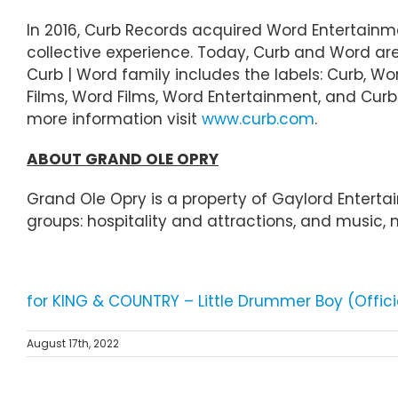
In 2016, Curb Records acquired Word Entertainm
collective experience. Today, Curb and Word a
Curb | Word family includes the labels: Curb, Wor
Films, Word Films, Word Entertainment, and Curb S
more information visit
www.curb.com
.
ABOUT GRAND OLE OPRY
Grand Ole Opry is a property of Gaylord Enter
groups: hospitality and attractions, and music,
for KING & COUNTRY – Little Drummer Boy (Offic
August 17th, 2022