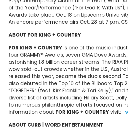
Pop/Contemporary Album of the Year (“What Are 
of the Year/Performance (“For God Is With Us”),
Awards take place Oct. 18 on Lipscomb Universit
An encore performance airs Oct. 28 at 7 p.m. CS
ABOUT FOR KING + COUNTRY
FOR KING + COUNTRY
is one of the music indus
four GRAMMY® Awards, seven GMA Dove Awards, a 
astonishing 1.8 billion career streams. The RIAA
wow sold-out crowds whether in the U.S., Austra
released this year, became the duo’s second Top
also debuted in the Top 10 of the Billboard Top 
“TOGETHER” (feat. Kirk Franklin & Tori Kelly),” 
diverse list of artists including Hillary Scott
to numerous philanthropic efforts focused on hu
information about
FOR KING + COUNTRY
visit:
w
ABOUT CURB | WORD ENTERTAINMENT