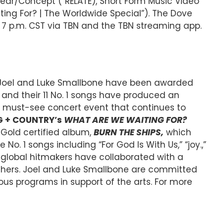
ear/Concept (“RELATE), Short Form Music Video
ing For? | The Worldwide Special”). The Dove
t 7 p.m. CST via TBN and the TBN streaming app.
s Joel and Luke Smallbone have been awarded
and their 11 No. 1 songs have produced an
s a must-see concert event that continues to
G + COUNTRY’s
WHAT ARE WE WAITING FOR?
 Gold certified album,
BURN THE SHIPS,
which
. 1 songs including “For God Is With Us,” “joy.,”
e global hitmakers have collaborated with a
 others. Joel and Luke Smallbone are committed
ous programs in support of the arts. For more