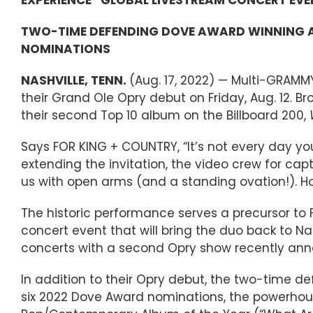
TWO-TIME DEFENDING DOVE AWARD WINNING AR
NOMINATIONS
NASHVILLE, TENN.
(Aug. 17, 2022) — Multi-GRAMM
their Grand Ole Opry debut on Friday, Aug. 12.
their second Top 10 album on the Billboard 200,
Says FOR KING + COUNTRY, “It’s not every day y
extending the invitation, the video crew for cap
us with open arms (and a standing ovation!). Ho
The historic performance serves a precursor to 
concert event that will bring the duo back to N
concerts with a second Opry show recently anno
In addition to their Opry debut, the two-time d
six 2022 Dove Award nominations, the powerhouse