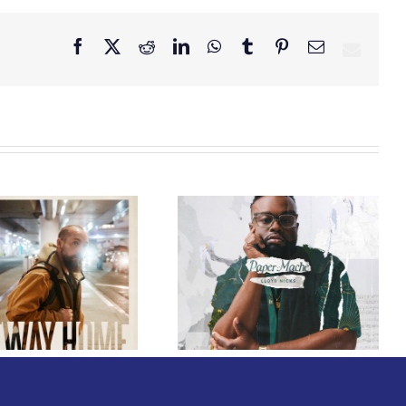
Facebook
X
Reddit
LinkedIn
WhatsApp
Tumblr
Pinterest
Email
GRAMMY® Winner
Lloyd Nicks
Announces Debut
Owen Rivera – “Lailuv”
Album Paper-Maché,
Contest!
Slated for 2027
Release