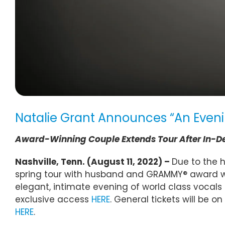
Natalie Grant Announces “An Eveni
Award-Winning Couple Extends Tour After In-
Nashville, Tenn. (August 11, 2022) –
Due to the 
spring tour with husband and GRAMMY® award win
elegant, intimate evening of world class vocals 
exclusive access
HERE
. General tickets will be o
HERE
.