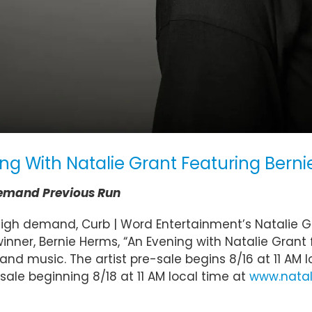
ng With Natalie Grant Featuring Bern
Demand Previous Run
high demand, Curb | Word Entertainment’s Natalie Gr
ner, Bernie Herms, “An Evening with Natalie Grant 
and music. The artist pre-sale begins 8/16 at 11 AM 
n sale beginning 8/18 at 11 AM local time at
www.natal