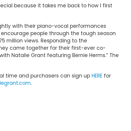
special because it takes me back to how I first
htly with their piano-vocal performances
 to encourage people through the tough season
75 million views. Responding to the
y came together for their first-ever co-
 with Natalie Grant featuring Bernie Herms.” The
local time and purchasers can sign up
HERE
for
iegrant.com
.