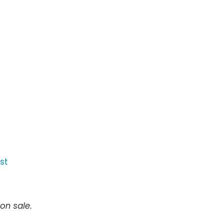
st
on sale.