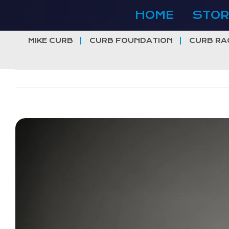
Skip
HOME
STOR
to
content
MIKE CURB
CURB FOUNDATION
CURB RA
View
Larger
Image