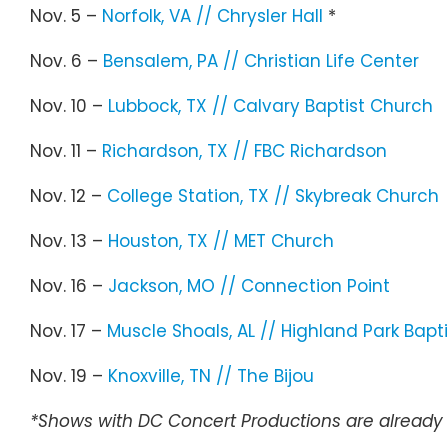
Nov. 5 –
Norfolk, VA // Chrysler Hall
*
Nov. 6 –
Bensalem, PA // Christian Life Center
Nov. 10 –
Lubbock, TX // Calvary Baptist Church
Nov. 11 –
Richardson, TX // FBC Richardson
Nov. 12 –
College Station, TX // Skybreak Church
Nov. 13 –
Houston, TX // MET Church
Nov. 16 –
Jackson, MO // Connection Point
Nov. 17 –
Muscle Shoals, AL // Highland Park Bapti
Nov. 19 –
Knoxville, TN // The Bijou
*Shows with DC Concert Productions are already 