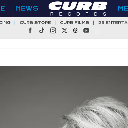
E
NEWS
M
CING
CURB STORE
CURB FILMS
25 ENTERTA
Facebook
Tiktok
Instagram
X
Threads
YouTube