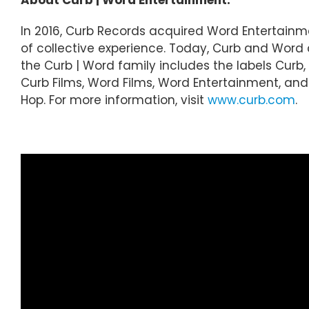
In 2016, Curb Records acquired Word Entertainm
of collective experience. Today, Curb and Wor
the Curb | Word family includes the labels Curb, 
Curb Films, Word Films, Word Entertainment, and C
Hop. For more information, visit
www.curb.com
.