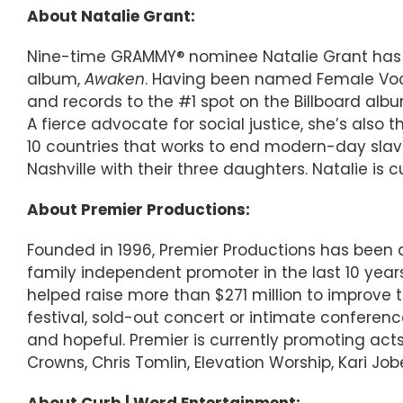
About Natalie Grant:
Nine-time GRAMMY® nominee Natalie Grant has re
album,
Awaken
. Having been named Female Vocal
and records to the #1 spot on the Billboard album
A fierce advocate for social justice, she’s also 
10 countries that works to end modern-day slav
Nashville with their three daughters. Natalie is c
About Premier Productions:
Founded in 1996, Premier Productions has been a 
family independent promoter in the last 10 years
helped raise more than $271 million to improve t
festival, sold-out concert or intimate conferen
and hopeful. Premier is currently promoting acts 
Crowns, Chris Tomlin, Elevation Worship, Kari Job
About Curb | Word Entertainment: