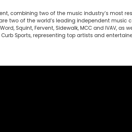
ent, combining two of the music industry’s most r
d are two of the world’s leading independent music
Word, Squint, Fervent, Sidewalk, MCC and IVAV, as wel
urb Sports, representing top artists and entertainer