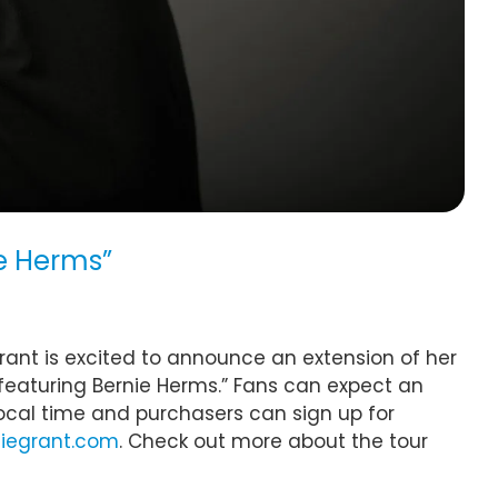
ie Herms”
ant is excited to announce an extension of her
featuring Bernie Herms.” Fans can expect an
local time and purchasers can sign up for
iegrant.com
. Check out more about the tour