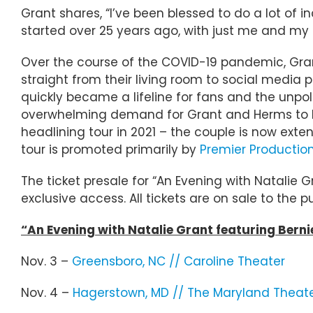
Grant shares, “I’ve been blessed to do a lot of in
started over 25 years ago, with just me and my
Over the course of the COVID-19 pandemic, Gra
straight from their living room to social media
quickly became a lifeline for fans and the unpo
overwhelming demand for Grant and Herms to br
headlining tour in 2021 – the couple is now exten
tour is promoted primarily by
Premier Productio
The ticket presale for “An Evening with Natalie 
exclusive access. All tickets are on sale to the p
“An Evening with Natalie Grant featuring Bern
Nov. 3 –
Greensboro, NC // Caroline Theater
Nov. 4 –
Hagerstown, MD // The Maryland Theat