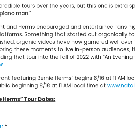
credible tours over the years, but this one is extra 
 piano man.”
nt and Herms encouraged and entertained fans nig
 platforms. Something that started out organically
lished, organic videos have now garnered well over 
ing these moments to live in-person audiences, the
ding that tour into the fall of 2022 with “An Evening
ns
.
Grant featuring Bernie Herms” begins 8/16 at 11 AM 
ublic beginning 8/18 at 11 AM local time at
www.natal
ie Herms” Tour Dates:
er
*