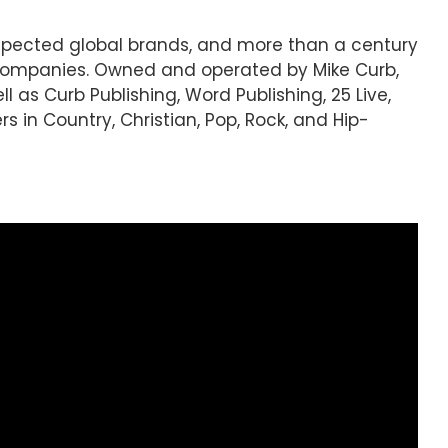
espected global brands, and more than a century
 companies. Owned and operated by Mike Curb,
l as Curb Publishing, Word Publishing, 25 Live,
s in Country, Christian, Pop, Rock, and Hip-