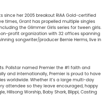
s since her 2005 breakout RIAA Gold-certified
e times, Grant has propelled multiple singles
cluding the Glimmer Girls series for tween girls.
 non-profit organization with 32 offices spanning
nning songwriter/producer Bernie Herms, live in
ts. Pollstar named Premier the #1 faith and
ly and internationally, Premier is proud to have
ies worldwide. Whether it’s a large multi-day
 every attendee so they leave encouraged, happy
e, Hillsong Worship, Baby Shark, Blippi, Casting