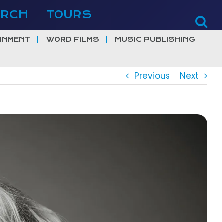
ERCH
TOURS
INMENT
WORD FILMS
MUSIC PUBLISHING
Previous
Next