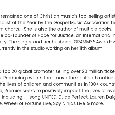
mained one of Christian music’s top-selling artist
ist of the Year by the Gospel Music Association fiv
 charts. She is also the author of multiple books, in
the co-founder of Hope for Justice, an international
ery. The singer and her husband, GRAMMY® Award-wi
urrently in the studio working on her 11th album.
top 20 global promoter selling over 20 million ticke
. Producing events that move the soul both national
he lives of children and communities in 100+ countr
ce, Premier seeks to positively impact the lives of
including Hillsong UNITED, Dude Perfect, Lauren Daigl
e, Wheel of Fortune Live, Spy Ninjas Live & more.