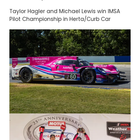
Taylor Hagler and Michael Lewis win IMSA
Pilot Championship in Herta/Curb Car