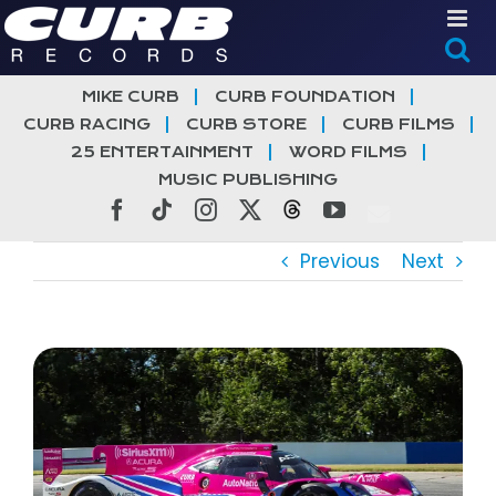
Skip
to
content
MIKE CURB
CURB FOUNDATION
CURB RACING
CURB STORE
CURB FILMS
25 ENTERTAINMENT
WORD FILMS
MUSIC PUBLISHING
Facebook
Tiktok
Instagram
X
Threads
YouTube
Previous
Next
View
Larger
Image