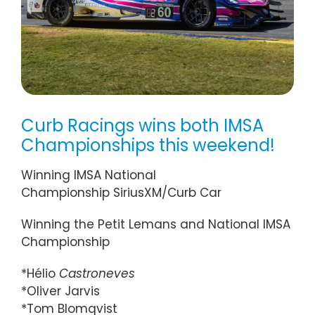
Curb Racings wins both IMSA
Championships this weekend!
Winning IMSA National
Championship SiriusXM/Curb Car
Winning the Petit Lemans and National IMSA
Championship
*Hélio
Castroneves
*Oliver Jarvis
*Tom Blomqvist