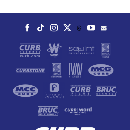
Dance To, This
Fall
Facebook
Tiktok
Instagram
X
YouTube
Threads