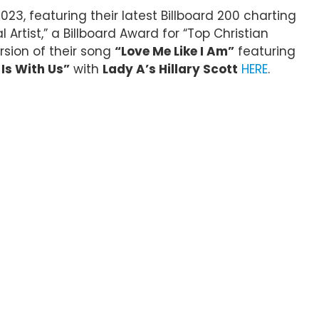
2023, featuring their latest Billboard 200 charting
rtist,” a Billboard Award for “Top Christian
rsion of their song
“Love Me Like I Am”
featuring
Is With Us”
with
Lady A’s Hillary Scott
HERE
.