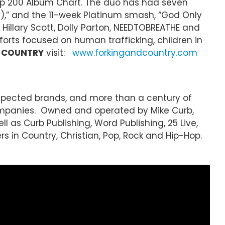
Top 200 Album Chart. The duo has had seven
elly),” and the 11-week Platinum smash, “God Only
 Hillary Scott, Dolly Parton, NEEDTOBREATHE and
rts focused on human trafficking, children in
+ COUNTRY
visit:
www.forkingandcountry.com
espected brands, and more than a century of
ompanies. Owned and operated by Mike Curb,
l as Curb Publishing, Word Publishing, 25 Live,
rs in Country, Christian, Pop, Rock and Hip-Hop.