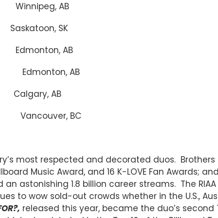
nnipeg, AB
atoon, SK
dmonton, AB
) Edmonton, AB
gary, AB
Vancouver, BC
stry’s most respected and decorated duos. Brother
llboard Music Award, and 16 K-LOVE Fan Awards; a
 an astonishing 1.8 billion career streams. The RIAA
ues to wow sold-out crowds whether in the U.S., Aus
FOR?,
released this year, became the duo’s second T