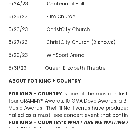
5/24/23 Centennial Hall Wi
5/25/23 Elim Church Sask
5/26/23 ChristCity Church E
5/27/23 ChristCity Church (2 shows
5/29/23 WinSport Arena Cal
5/31/23 Queen Elizabeth Theatre 
ABOUT FOR KING + COUNTRY
FOR KING + COUNTRY
is one of the music indu
four GRAMMY® Awards, 10 GMA Dove Awards, a Bi
Music Awards. Their 11 No. 1 songs have produced
hailed as a must-see concert event that contin
FOR KING + COUNTRY’s
WHAT ARE WE WAITING 