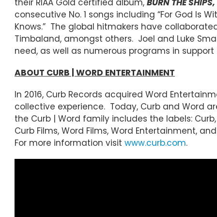
their RIAA Gold certified album,
BURN THE SHIPS,
consecutive No. 1 songs including “For God Is With
Knows.” The global hitmakers have collaborated wi
Timbaland, amongst others. Joel and Luke Small
need, as well as numerous programs in support 
ABOUT CURB | WORD ENTERTAINMENT
In 2016, Curb Records acquired Word Entertainm
collective experience. Today, Curb and Word a
the Curb | Word family includes the labels: Curb,
Curb Films, Word Films, Word Entertainment, and 
For more information visit
www.curb.com
.