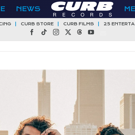
E
NEWS
M
CING
CURB STORE
CURB FILMS
25 ENTERTA
Facebook
Tiktok
Instagram
X
Threads
YouTube