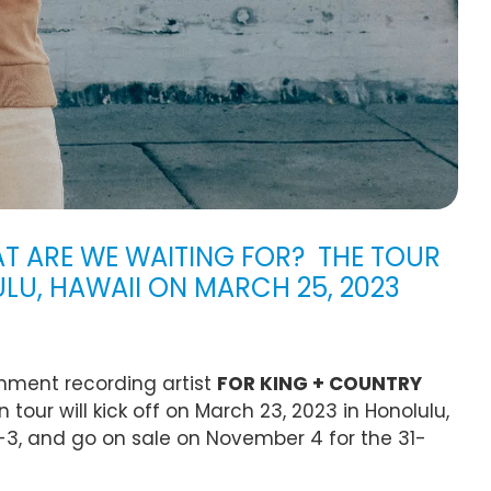
 ARE WE WAITING FOR? THE TOUR
ULU, HAWAII ON MARCH 25, 2023
nment recording artist
FOR KING + COUNTRY
 tour will kick off on March 23, 2023 in Honolulu,
-3, and go on sale on November 4 for the 31-