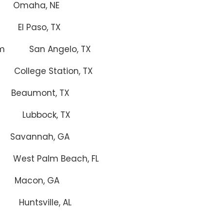
aha, NE
l Paso, TX
um San Angelo, TX
 Station, TX
mont, TX
 Lubbock, TX
annah, GA
West Palm Beach, FL
acon, GA
ntsville, AL