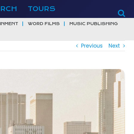
ERCH
TOURS
INMENT
WORD FILMS
MUSIC PUBLISHING
Previous
Next