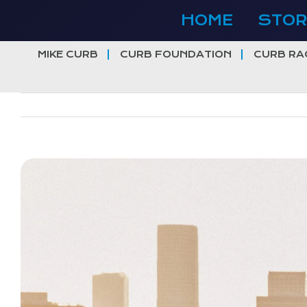
Skip
HOME
STOR
to
content
MIKE CURB
CURB FOUNDATION
CURB RA
View
Larger
Image