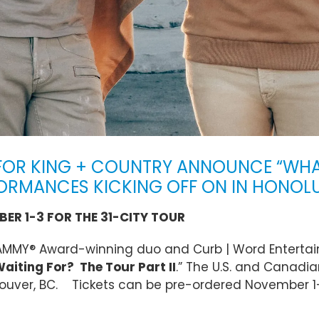
OR KING + COUNTRY ANNOUNCE “WHAT
RFORMANCES KICKING OFF ON IN HONOL
ER 1-3 FOR THE 31-CITY TOUR
RAMMY® Award-winning duo and Curb | Word Entertai
iting For? The Tour Part II
.” The U.S. and Canadian
couver, BC. Tickets can be pre-ordered November 1