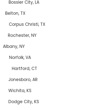
ssier City, LA
ton, TX
pus Christi, TX
hester, NY
ny, NY
folk, VA
Hartford, CT
Jonesboro, AR
hita, KS
odge City, KS