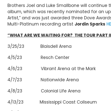
Brothers Joel and Luke Smallbone will continue 
album, which was recently nominated for an upco
Artist,” and was just awarded three Dove Awards
Multi-Platinum recording artist
Jordin Sparks
H
“WHAT ARE WE WAITING FOR? THE TOUR PART II
3/25/23 Blaisdell Arena Hon
4/5/23 Resch Center Gree
4/6/23 Vibrant Arena at the Mark 
4/7/23 Nationwide Arena Co
4/8/23 Colonial Life Arena C
4/13/23 Mississippi Coast Coliseum 