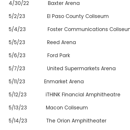
4/30/22 Baxter Arena Om
5/2/23 El Paso County Coliseum E
5/4/23 Foster Communications Colise
5/5/23 Reed Arena College
5/6/23 Ford Park Beau
5/7/23 United Supermarkets Arena
5/11/23 Enmarket Arena Sav
5/12/23 iTHINK Financial Amphitheatre 
5/13/23 Macon Coliseum M
5/14/23 The Orion Amphitheater Hu