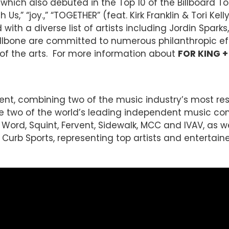
which also debuted in the Top 10 of the Billboard 
 Us,” “joy.,” “TOGETHER” (feat. Kirk Franklin & Tori K
th a diverse list of artists including Jordin Sparks,
bone are committed to numerous philanthropic effo
of the arts. For more information about
FOR KING 
ent, combining two of the music industry’s most r
re two of the world’s leading independent music c
 Word, Squint, Fervent, Sidewalk, MCC and IVAV, as wel
Curb Sports, representing top artists and entertaine