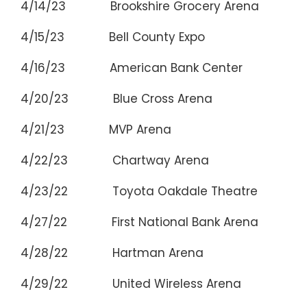
4/14/23 Brookshire Grocery Arena Bo
4/15/23 Bell County Expo Bel
4/16/23 American Bank Center Cor
4/20/23 Blue Cross Arena Roc
4/21/23 MVP Arena Alba
4/22/23 Chartway Arena Nor
4/23/22 Toyota Oakdale Theatre 
4/27/22 First National Bank Arena 
4/28/22 Hartman Arena Wic
4/29/22 United Wireless Arena D