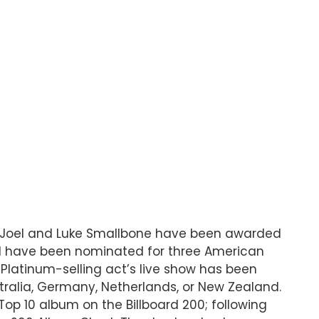
s Joel and Luke Smallbone have been awarded
nd have been nominated for three American
 Platinum-selling act’s live show has been
tralia, Germany, Netherlands, or New Zealand.
op 10 album on the Billboard 200; following