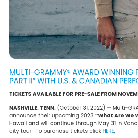
MULTI-GRAMMY® AWARD WINNING F
PART II” WITH U.S. & CANADIAN PE
TICKETS AVAILABLE FOR PRE-SALE FROM NOVEMB
NASHVILLE, TENN.
(October 31, 2022) — Multi-G
announce their upcoming 2023
“What Are We Wa
Hawaii and will continue through May 31 in Van
city tour. To purchase tickets click
HERE
.