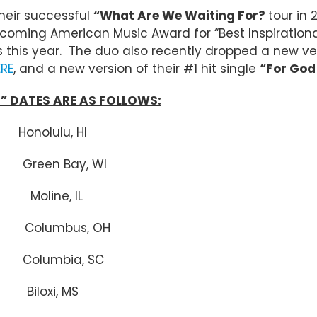
their successful
“What Are We Waiting For?
tour in 
ming American Music Award for “Best Inspirational A
 this year. The duo also recently dropped a new ve
ERE
, and a new version of their #1 hit single
“For God 
” DATES ARE AS FOLLOWS:
olulu, HI
n Bay, WI
Moline, IL
lumbus, OH
olumbia, SC
Biloxi, MS