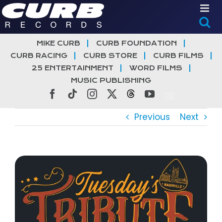
Skip
to
content
MIKE CURB
CURB FOUNDATION
CURB RACING
CURB STORE
CURB FILMS
25 ENTERTAINMENT
WORD FILMS
MUSIC PUBLISHING
Facebook
Tiktok
Instagram
X
Threads
YouTube
Previous
Next
View
Larger
Image