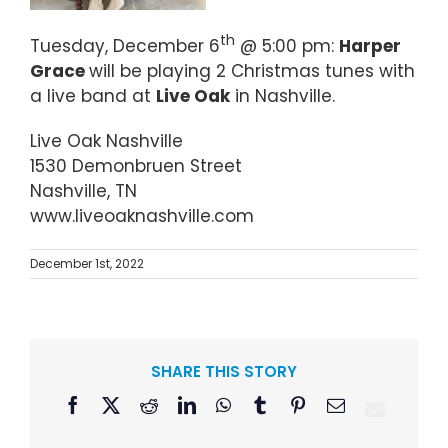
th
Tuesday, December 6
@ 5:00 pm:
Harper
Grace
will be playing 2 Christmas tunes with
a live band at
Live Oak
in Nashville.
Live Oak Nashville
1530 Demonbruen Street
Nashville, TN
www.liveoaknashville.com
December 1st, 2022
SHARE THIS STORY
Facebook
X
Reddit
LinkedIn
WhatsApp
Tumblr
Pinterest
Email