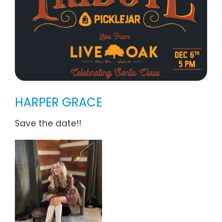
HARPER GRACE
Save the date!!