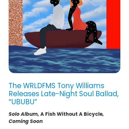
The WRLDFMS Tony Williams
Releases Late-Night Soul Ballad,
“UBUBU”
Solo Album,
A Fish Without A Bicycle
,
Coming Soon