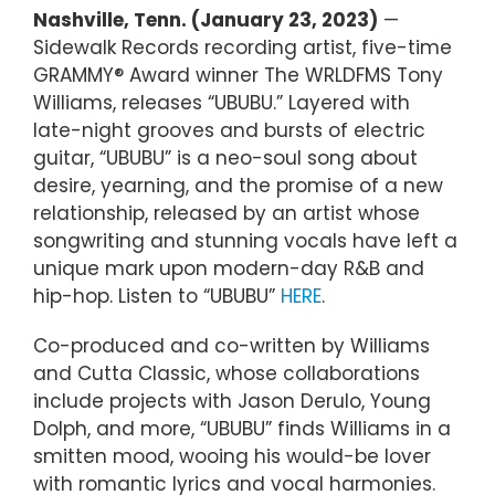
Nashville, Tenn. (January 23, 2023)
—
Sidewalk Records recording artist, five-time
GRAMMY® Award winner The WRLDFMS Tony
Williams, releases “UBUBU.” Layered with
late-night grooves and bursts of electric
guitar, “UBUBU” is a neo-soul song about
desire, yearning, and the promise of a new
relationship, released by an artist whose
songwriting and stunning vocals have left a
unique mark upon modern-day R&B and
hip-hop. Listen to “UBUBU”
HERE
.
Co-produced and co-written by Williams
and Cutta Classic, whose collaborations
include projects with Jason Derulo, Young
Dolph, and more, “UBUBU” finds Williams in a
smitten mood, wooing his would-be lover
with romantic lyrics and vocal harmonies.