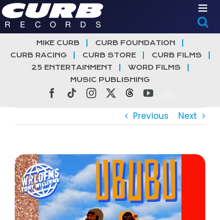
Skip
to
content
MIKE CURB
CURB FOUNDATION
CURB RACING
CURB STORE
CURB FILMS
25 ENTERTAINMENT
WORD FILMS
MUSIC PUBLISHING
Facebook
Tiktok
Instagram
X
Threads
YouTube
Previous
Next
View
Larger
Image