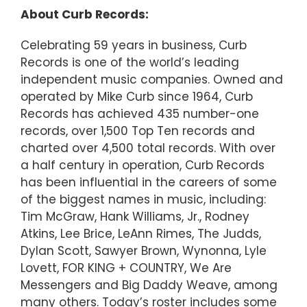
About Curb Records:
Celebrating 59 years in business, Curb
Records is one of the world’s leading
independent music companies. Owned and
operated by Mike Curb since 1964, Curb
Records has achieved 435 number-one
records, over 1,500 Top Ten records and
charted over 4,500 total records. With over
a half century in operation, Curb Records
has been influential in the careers of some
of the biggest names in music, including:
Tim McGraw, Hank Williams, Jr., Rodney
Atkins, Lee Brice, LeAnn Rimes, The Judds,
Dylan Scott, Sawyer Brown, Wynonna, Lyle
Lovett, FOR KING + COUNTRY, We Are
Messengers and Big Daddy Weave, among
many others. Today’s roster includes some