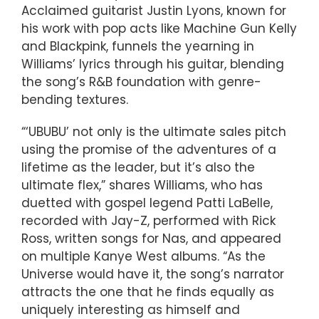
Acclaimed guitarist Justin Lyons, known for
his work with pop acts like Machine Gun Kelly
and Blackpink, funnels the yearning in
Williams’ lyrics through his guitar, blending
the song’s R&B foundation with genre-
bending textures.
“‘UBUBU’ not only is the ultimate sales pitch
using the promise of the adventures of a
lifetime as the leader, but it’s also the
ultimate flex,” shares Williams, who has
duetted with gospel legend Patti LaBelle,
recorded with Jay-Z, performed with Rick
Ross, written songs for Nas, and appeared
on multiple Kanye West albums. “As the
Universe would have it, the song’s narrator
attracts the one that he finds equally as
uniquely interesting as himself and