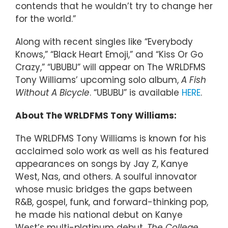
contends that he wouldn’t try to change her
for the world.”
Along with recent singles like “Everybody
Knows,” “Black Heart Emoji,” and “Kiss Or Go
Crazy,” “UBUBU” will appear on The WRLDFMS
Tony Williams’ upcoming solo album,
A Fish
Without A Bicycle
. “UBUBU” is available
HERE
.
About The WRLDFMS Tony Williams:
The WRLDFMS Tony Williams is known for his
acclaimed solo work as well as his featured
appearances on songs by Jay Z, Kanye
West, Nas, and others. A soulful innovator
whose music bridges the gaps between
R&B, gospel, funk, and forward-thinking pop,
he made his national debut on Kanye
West’s multi-platinum debut,
The College