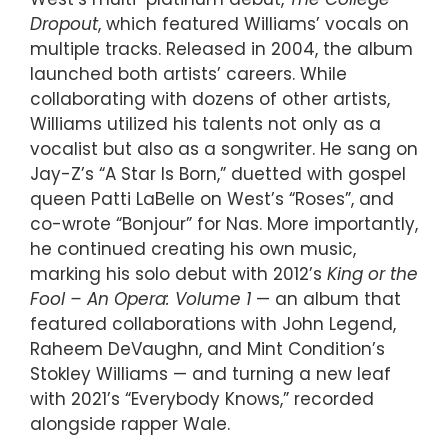
Dropout
, which featured Williams’ vocals on
multiple tracks. Released in 2004, the album
launched both artists’ careers. While
collaborating with dozens of other artists,
Williams utilized his talents not only as a
vocalist but also as a songwriter. He sang on
Jay-Z’s “A Star Is Born,” duetted with gospel
queen Patti LaBelle on West’s “Roses”, and
co-wrote “Bonjour” for Nas. More importantly,
he continued creating his own music,
marking his solo debut with 2012’s
King or the
Fool – An Opera: Volume 1
— an album that
featured collaborations with John Legend,
Raheem DeVaughn, and Mint Condition’s
Stokley Williams — and turning a new leaf
with 2021’s “Everybody Knows,” recorded
alongside rapper Wale.