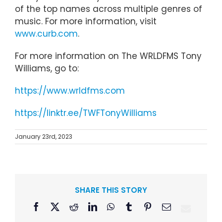
of the top names across multiple genres of
music. For more information, visit
www.curb.com
.
For more information on The WRLDFMS Tony
Williams, go to:
https://www.wrldfms.com
https://linktr.ee/TWFTonyWilliams
January 23rd, 2023
SHARE THIS STORY
Facebook
X
Reddit
LinkedIn
WhatsApp
Tumblr
Pinterest
Email