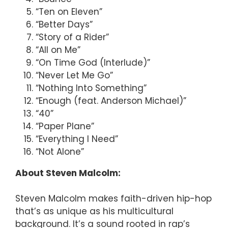
“Ten on Eleven”
“Better Days”
“Story of a Rider”
“All on Me”
“On Time God (Interlude)”
“Never Let Me Go”
“Nothing Into Something”
“Enough (feat. Anderson Michael)”
“40”
“Paper Plane”
“Everything I Need”
“Not Alone”
About Steven Malcolm:
Steven Malcolm makes faith-driven hip-hop
that’s as unique as his multicultural
background. It’s a sound rooted in rap’s