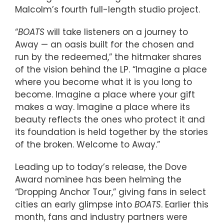
Malcolm’s fourth full-length studio project.
“
BOATS
will take listeners on a journey to
Away — an oasis built for the chosen and
run by the redeemed,” the hitmaker shares
of the vision behind the LP. “Imagine a place
where you become what it is you long to
become. Imagine a place where your gift
makes a way. Imagine a place where its
beauty reflects the ones who protect it and
its foundation is held together by the stories
of the broken. Welcome to Away.”
Leading up to today’s release, the Dove
Award nominee has been helming the
“Dropping Anchor Tour,” giving fans in select
cities an early glimpse into
BOATS
. Earlier this
month, fans and industry partners were