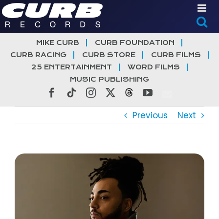
Skip
to
content
MIKE CURB
CURB FOUNDATION
CURB RACING
CURB STORE
CURB FILMS
25 ENTERTAINMENT
WORD FILMS
MUSIC PUBLISHING
Facebook
Tiktok
Instagram
X
Threads
YouTube
Previous
Next
View
Larger
Image