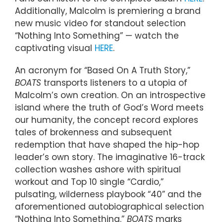
Additionally, Malcolm is premiering a brand
new music video for standout selection
“Nothing Into Something” — watch the
captivating visual
HERE
.
An acronym for “Based On A Truth Story,”
BOATS
transports listeners to a utopia of
Malcolm’s own creation. On an introspective
island where the truth of God’s Word meets
our humanity, the concept record explores
tales of brokenness and subsequent
redemption that have shaped the hip-hop
leader’s own story. The imaginative 16-track
collection washes ashore with spiritual
workout and Top 10 single “Cardio,”
pulsating, wilderness playbook “40” and the
aforementioned autobiographical selection
“Nothing Into Something.”
BOATS
marks