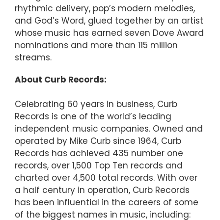
rhythmic delivery, pop’s modern melodies,
and God’s Word, glued together by an artist
whose music has earned seven Dove Award
nominations and more than 115 million
streams.
About Curb Records:
Celebrating 60 years in business, Curb
Records is one of the world’s leading
independent music companies. Owned and
operated by Mike Curb since 1964, Curb
Records has achieved 435 number one
records, over 1,500 Top Ten records and
charted over 4,500 total records. With over
a half century in operation, Curb Records
has been influential in the careers of some
of the biggest names in music, including: