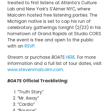
treated to first listens at Atlanta’s Culture
Lab and New York’s S’Aimer NYC, where
Malcolm hosted free listening parties. The
Michigan native is set to cap his run of
celebratory gatherings tonight (2/23) in his
hometown of Grand Rapids at Studio COR3.
The event is free and open to the public
with an
RSVP
.
Stream or purchase
BOATS
HERE
. For more
information and a full list of tour dates, visit
www.stevenmalcolm.com
.
BOATS
Official Tracklisting:
“Truth Story”
“Mr. Away”
“Cardio”
“Bounce”