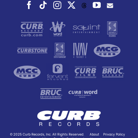
Facebook
Tiktok
Instagram
X
YouTube
Threads
© 2025 Curb Records, Inc. All Rights Reserved.
About
Privacy Policy