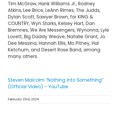
Tim McGraw, Hank Williams Jr., Rodney
Atkins, Lee Brice, LeAnn Rimes, The Judds,
Dylan Scott, Sawyer Brown, for KING &
COUNTRY, Wyn Starks, Kelsey Hart, Dan
Bremnes, We Are Messengers, Wynonna, Lyle
Lovett, Big Daddy Weave, Natalie Grant, Jo
Dee Messina, Hannah Ellis, Mo Pitney, Hal
Ketchum, and Desert Rose Band, among
many others.
Steven Malcolm “Nothing Into Something”
(Official Video) – YouTube
February 23rd, 2024