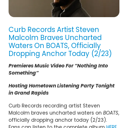
Curb Records Artist Steven
Malcolm Braves Uncharted
Waters On BOATS, Officially
Dropping Anchor Today (2/23)
Premieres Music Video For “Nothing Into
Something”
Hosting Hometown Listening Party Tonight
in Grand Rapids
Curb Records recording artist Steven
Malcolm braves uncharted waters on
BOATS
,
officially dropping anchor today (2/23).
Fans can listen to the complete album
HERE
.