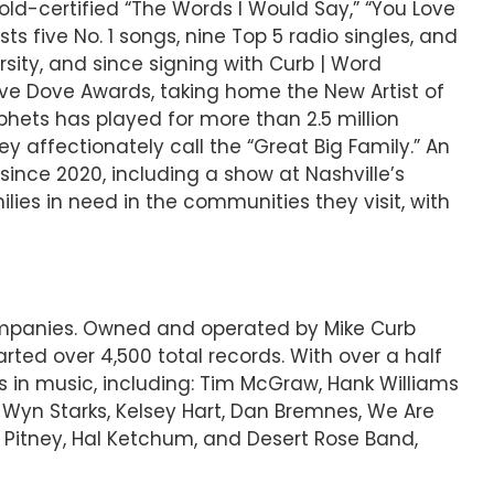
ld-certified “The Words I Would Say,” “You Love
s five No. 1 songs, nine Top 5 radio singles, and
sity, and since signing with Curb | Word
ve Dove Awards, taking home the New Artist of
hets has played for more than 2.5 million
y affectionately call the “Great Big Family.” An
since 2020, including a show at Nashville’s
lies in need in the communities they visit, with
companies. Owned and operated by Mike Curb
ted over 4,500 total records. With over a half
s in music, including: Tim McGraw, Hank Williams
, Wyn Starks, Kelsey Hart, Dan Bremnes, We Are
 Pitney, Hal Ketchum, and Desert Rose Band,