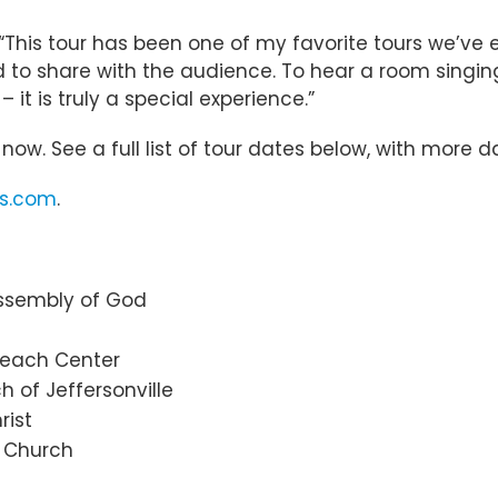
 “This tour has been one of my favorite tours we’ve 
ed to share with the audience. To hear a room singin
it is truly a special experience.”
now. See a full list of tour dates below, with more
ts.com
.
 Assembly of God
treach Center
ch of Jeffersonville
rist
 Church