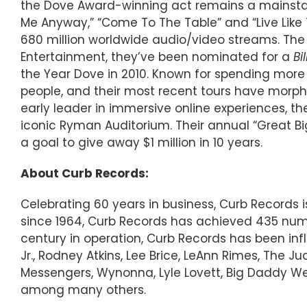
the Dove Award-winning act remains a mainstay a
Me Anyway,” “Come To The Table” and “Live Like T
680 million worldwide audio/video streams. The 
Entertainment, they’ve been nominated for a
Bi
the Year Dove in 2010. Known for spending more
people, and their most recent tours have morphed
early leader in immersive online experiences, th
iconic Ryman Auditorium. Their annual “Great Big
a goal to give away $1 million in 10 years.
About Curb Records:
Celebrating 60 years in business, Curb Records
since 1964, Curb Records has achieved 435 numbe
century in operation, Curb Records has been inf
Jr., Rodney Atkins, Lee Brice, LeAnn Rimes, The 
Messengers, Wynonna, Lyle Lovett, Big Daddy Wea
among many others.