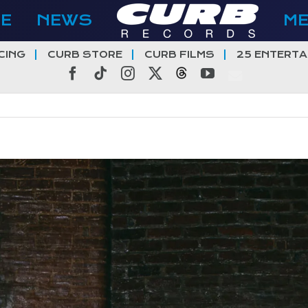
E
NEWS
M
CING
CURB STORE
CURB FILMS
25 ENTERTA
Facebook
Tiktok
Instagram
X
Threads
YouTube