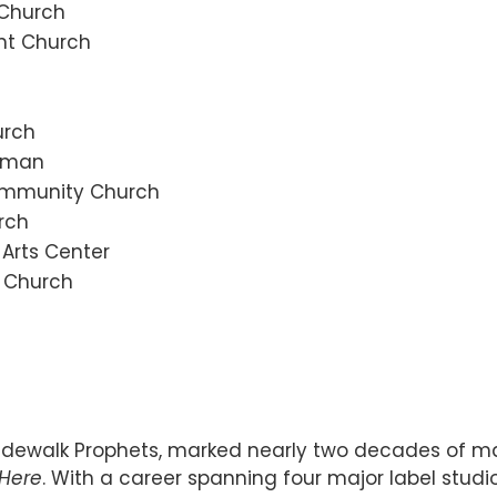
 Church
nt Church
urch
zeman
Community Church
rch
 Arts Center
n Church
idewalk Prophets, marked nearly two decades of mak
 Here
. With a career spanning four major label studi