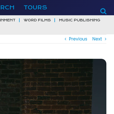
ERCH
TOURS
INMENT
WORD FILMS
MUSIC PUBLISHING
Previous
Next