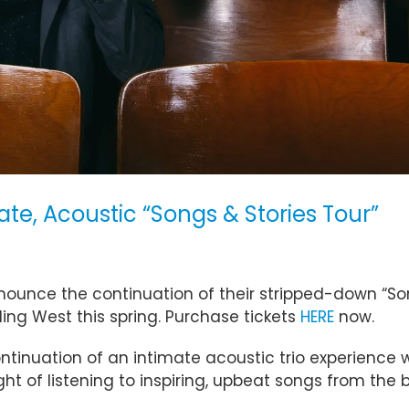
te, Acoustic “Songs & Stories Tour”
nnounce the continuation of their stripped-down “So
ing West this spring. Purchase tickets
HERE
now.
continuation of an intimate acoustic trio experience w
night of listening to inspiring, upbeat songs from th