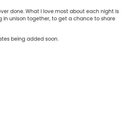
ever done. What I love most about each night is
g in unison together, to get a chance to share
 dates being added soon.