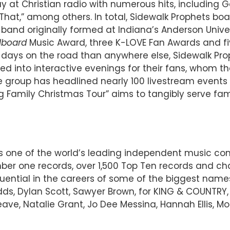
t Christian radio with numerous hits, including Go
hat,” among others. In total, Sidewalk Prophets boast
band originally formed at Indiana’s Anderson Univer
llboard
Music Award, three K-LOVE Fan Awards and fi
 days on the road than anywhere else, Sidewalk Prop
 into interactive evenings for their fans, whom the
e group has headlined nearly 100 livestream events 
 Family Christmas Tour” aims to tangibly serve fami
 is one of the world’s leading independent music 
r one records, over 1,500 Top Ten records and char
luential in the careers of some of the biggest name
Judds, Dylan Scott, Sawyer Brown, for KING & COUNTRY
ve, Natalie Grant, Jo Dee Messina, Hannah Ellis, Mo