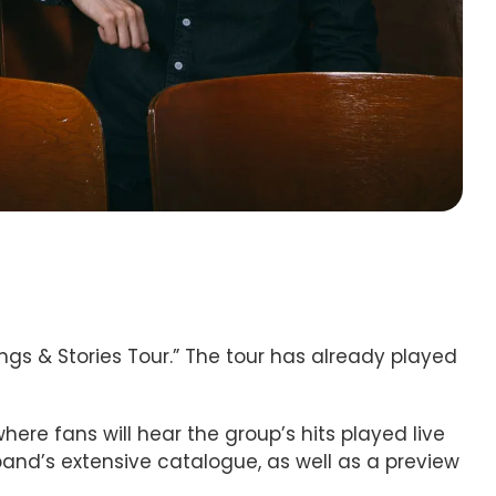
ngs & Stories Tour.” The tour has already played
here fans will hear the group’s hits played live
e band’s extensive catalogue, as well as a preview