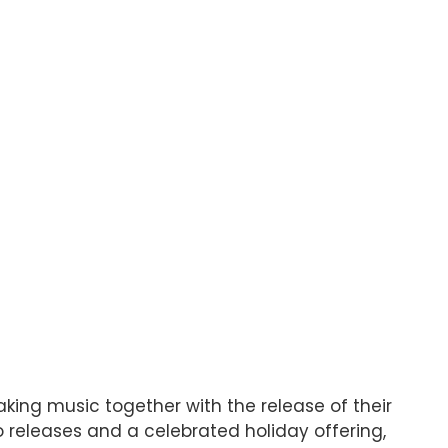
ing music together with the release of their
o releases and a celebrated holiday offering,