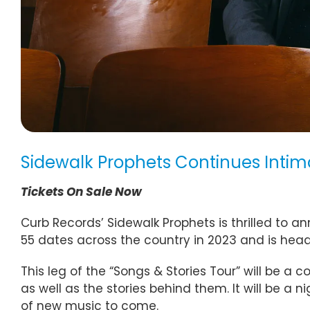
Sidewalk Prophets Continues Intima
Tickets On Sale Now
Curb Records’ Sidewalk Prophets is thrilled to a
55 dates across the country in 2023 and is head
This leg of the “Songs & Stories Tour” will be a 
as well as the stories behind them. It will be a 
of new music to come.