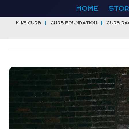
Skip
HOME
STOR
to
content
MIKE CURB
CURB FOUNDATION
CURB RA
View
Larger
Image