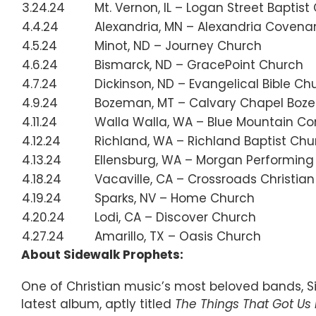
3.24.24
Mt. Vernon, IL – Logan Street Baptist
4.4.24
Alexandria, MN – Alexandria Covena
4.5.24
Minot, ND – Journey Church
4.6.24
Bismarck, ND – GracePoint Church
4.7.24
Dickinson, ND – Evangelical Bible Ch
4.9.24
Bozeman, MT – Calvary Chapel Bo
4.11.24
Walla Walla, WA – Blue Mountain 
4.12.24
Richland, WA – Richland Baptist Chu
4.13.24
Ellensburg, WA – Morgan Performing
4.18.24
Vacaville, CA – Crossroads Christia
4.19.24
Sparks, NV – Home Church
4.20.24
Lodi, CA – Discover Church
4.27.24
Amarillo, TX – Oasis Church
About Sidewalk Prophets:
One of Christian music’s most beloved bands, S
latest album, aptly titled
The Things That Got Us