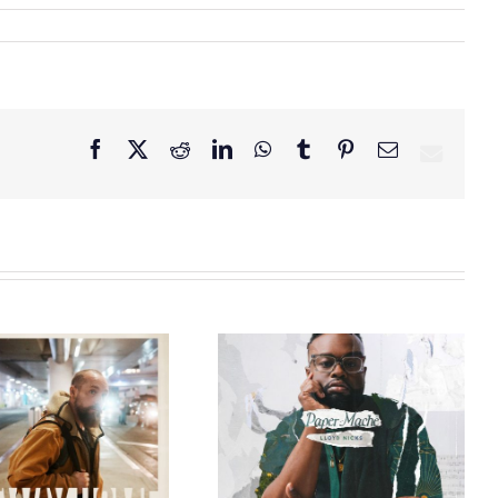
Facebook
X
Reddit
LinkedIn
WhatsApp
Tumblr
Pinterest
Email
GRAMMY® Winner
Lloyd Nicks
Announces Debut
Owen Rivera – “Lailuv”
Album Paper-Maché,
Contest!
Slated for 2027