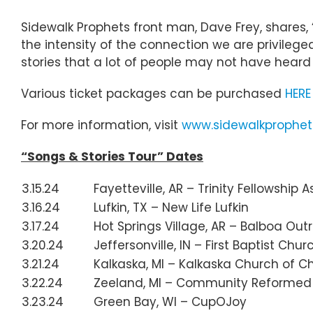
Sidewalk Prophets front man, Dave Frey, shares,
the intensity of the connection we are privileg
stories that a lot of people may not have heard – 
Various ticket packages can be purchased
HERE
For more information, visit
www.sidewalkprophe
“Songs & Stories Tour” Dates
3.15.24
Fayetteville, AR – Trinity Fellowship
3.16.24
Lufkin, TX – New Life Lufkin
3.17.24
Hot Springs Village, AR – Balboa Ou
3.20.24
Jeffersonville, IN – First Baptist Chur
3.21.24
Kalkaska, MI – Kalkaska Church of Ch
3.22.24
Zeeland, MI – Community Reformed
3.23.24
Green Bay, WI – CupOJoy