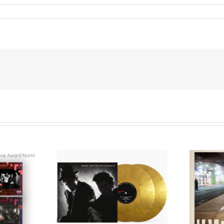
We Are Messengers
cords to
Prepares a Place for
merican Pop
Listeners on “Room
s’ Classic
For You” Music
um, Music
Video for “Room For
 Can Dance